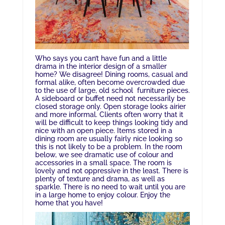
Who says you can’t have fun and a little
drama in the interior design of a smaller
home? We disagree! Dining rooms, casual and
formal alike, often become overcrowded due
to the use of large, old school furniture pieces.
A sideboard or buffet need not necessarily be
closed storage only. Open storage looks airier
and more informal. Clients often worry that it
will be difficult to keep things looking tidy and
nice with an open piece. Items stored in a
dining room are usually fairly nice looking so
this is not likely to be a problem. In the room
below, we see dramatic use of colour and
accessories in a small space. The room is
lovely and not oppressive in the least. There is
plenty of texture and drama, as well as
sparkle. There is no need to wait until you are
in a large home to enjoy colour. Enjoy the
home that you have!