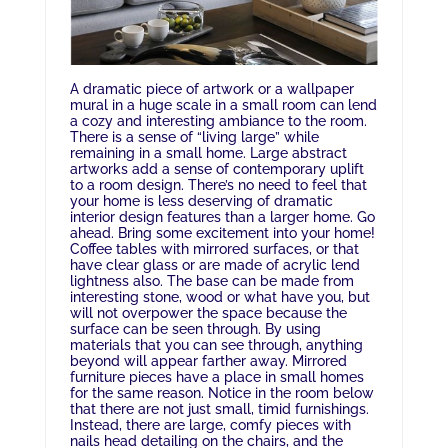
A dramatic piece of artwork or a wallpaper
mural in a huge scale in a small room can lend
a cozy and interesting ambiance to the room.
There is a sense of “living large” while
remaining in a small home. Large abstract
artworks add a sense of contemporary uplift
to a room design. There’s no need to feel that
your home is less deserving of dramatic
interior design features than a larger home. Go
ahead. Bring some excitement into your home!
Coffee tables with mirrored surfaces, or that
have clear glass or are made of acrylic lend
lightness also. The base can be made from
interesting stone, wood or what have you, but
will not overpower the space because the
surface can be seen through. By using
materials that you can see through, anything
beyond will appear farther away. Mirrored
furniture pieces have a place in small homes
for the same reason. Notice in the room below
that there are not just small, timid furnishings.
Instead, there are large, comfy pieces with
nails head detailing on the chairs, and the