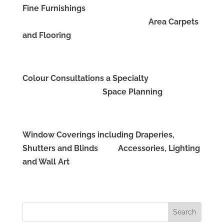
Fine Furnishings
Area Carpets
and Flooring
Colour Consultations a Specialty
Space Planning
Window Coverings including Draperies,
Shutters and Blinds Accessories, Lighting
and Wall Art