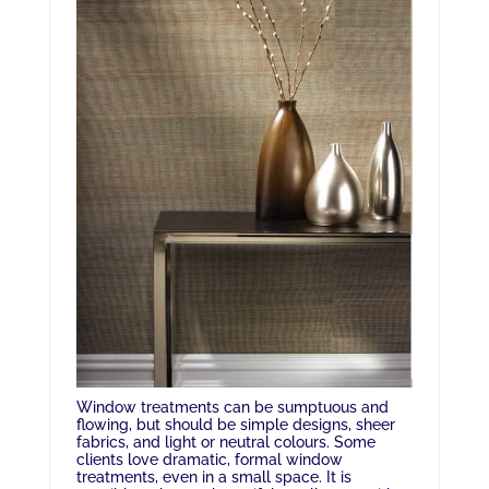
Window treatments can be sumptuous and
flowing, but should be simple designs, sheer
fabrics, and light or neutral colours. Some
clients love dramatic, formal window
treatments, even in a small space. It is