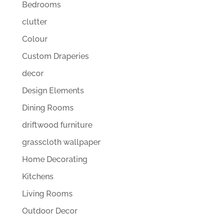
Bedrooms
clutter
Colour
Custom Draperies
decor
Design Elements
Dining Rooms
driftwood furniture
grasscloth wallpaper
Home Decorating
Kitchens
Living Rooms
Outdoor Decor