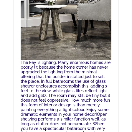
The key is lighting. Many enormous homes are
poorly lit because the home owner has never
upgraded the lighting from the minimal
offering that the builder installed just to sell
the place. In full bathrooms the use of glass
shower enclosures accomplish this, adding 3
feet to the view, while glass tiles reflect light
and add glitz. The room may still be tiny but it
does not feel oppressive. How much more fun
this form of interior design is than merely
painting everything a light colour. Enjoy some
dramatic elements in your home decor!Open
shelving performs a similar function well, as
long as clutter does not accumulate. When
you have a spectacular bathroom with very