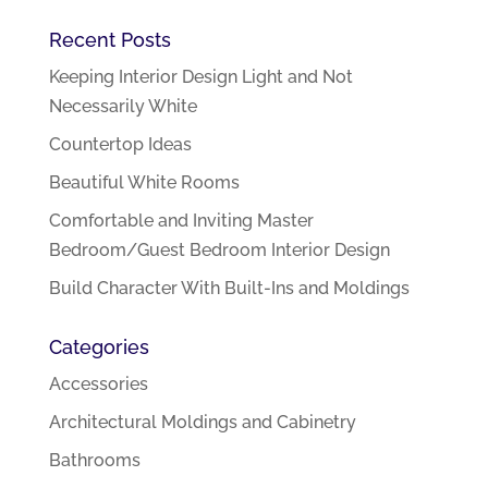
Recent Posts
Keeping Interior Design Light and Not
Necessarily White
Countertop Ideas
Beautiful White Rooms
Comfortable and Inviting Master
Bedroom/Guest Bedroom Interior Design
Build Character With Built-Ins and Moldings
Categories
Accessories
Architectural Moldings and Cabinetry
Bathrooms