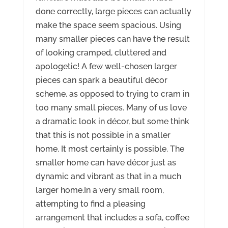
done correctly, large pieces can actually
make the space seem spacious. Using
many smaller pieces can have the result
of looking cramped, cluttered and
apologetic! A few well-chosen larger
pieces can spark a beautiful décor
scheme, as opposed to trying to cram in
too many small pieces. Many of us love
a dramatic look in décor, but some think
that this is not possible in a smaller
home. It most certainly is possible. The
smaller home can have décor just as
dynamic and vibrant as that in a much
larger home.In a very small room,
attempting to find a pleasing
arrangement that includes a sofa, coffee