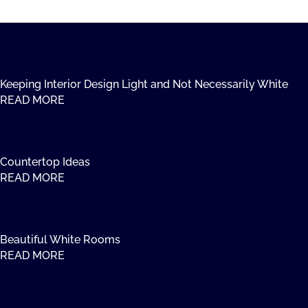
Keeping Interior Design Light and Not Necessarily White
READ MORE
Countertop Ideas
READ MORE
Beautiful White Rooms
READ MORE