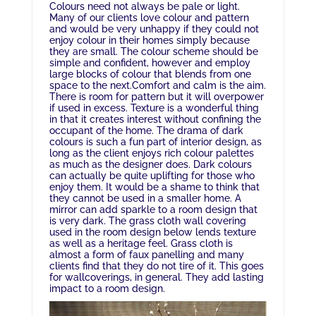
Colours need not always be pale or light.
Many of our clients love colour and pattern
and would be very unhappy if they could not
enjoy colour in their homes simply because
they are small. The colour scheme should be
simple and confident, however and employ
large blocks of colour that blends from one
space to the next.Comfort and calm is the aim
.
There is room for pattern but it will overpower
if used in excess.
Texture is a wonderful thing
in that it creates interest without confining the
occupant of the home.
The drama of dark
colours is such a fun part of interior design, as
long as the client enjoys rich colour palettes
as much as the designer does. Dark colours
can actually be quite uplifting for those who
enjoy them. It would be a shame to think that
they cannot be used in a smaller home. A
mirror can add sparkle to a room design that
is very dark. The grass cloth wall covering
used in the room design below lends texture
as well as a heritage feel. Grass cloth is
almost a form of faux panelling and many
clients find that they do not tire of it. This goes
for wallcoverings, in general. They add lasting
impact to a room design.