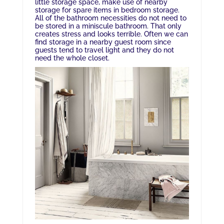
little storage space, make use of nearby
storage for spare items in bedroom storage.
All of the bathroom necessities do not need to
be stored in a miniscule bathroom. That only
creates stress and looks terrible. Often we can
find storage in a nearby guest room since
guests tend to travel light and they do not
need the whole closet.