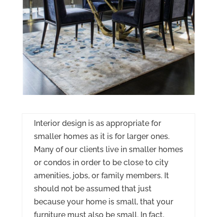
Interior design is as appropriate for
smaller homes as it is for larger ones.
Many of our clients live in smaller homes
or condos in order to be close to city
amenities, jobs, or family members. It
should not be assumed that just
because your home is small, that your
furniture must also be small. In fact,