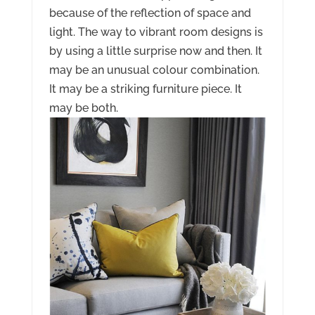
because of the reflection of space and
light. The way to vibrant room designs is
by using a little surprise now and then. It
may be an unusual colour combination.
It may be a striking furniture piece. It
may be both.