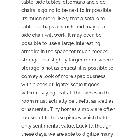
table, side tables, ottomans and side
chairs is going to be next to impossible.
It’s much more likely that a sofa, one
table, perhaps a bench, and maybe a
side chair will work. It may even be
possible to use a large, interesting
armoire in the space for much needed
storage. In a slightly larger room, where
storage is not as critical, it is possible to
convey a look of more spaciousness
with pieces of lighter scale.It goes
without saying that all the pieces in the
room must actually be useful as well as
ornamental. Tiny homes simply are often
too small to house pieces which hold
only sentimental value. Luckily, though,
these days, we are able to digitize many