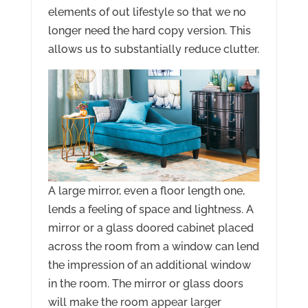
elements of out lifestyle so that we no
longer need the hard copy version. This
allows us to substantially reduce clutter.
A large mirror, even a floor length one,
lends a feeling of space and lightness. A
mirror or a glass doored cabinet placed
across the room from a window can lend
the impression of an additional window
in the room. The mirror or glass doors
will make the room appear larger