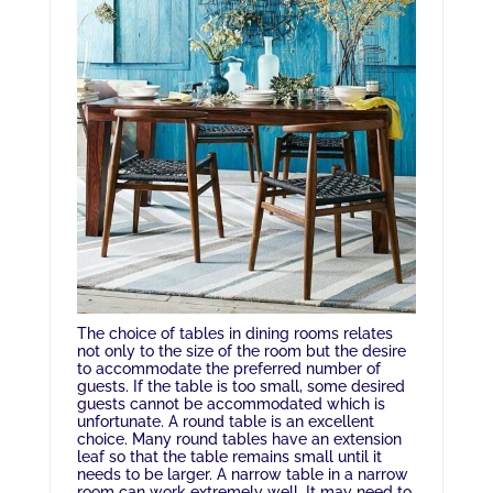
The choice of tables in dining rooms relates
not only to the size of the room but the desire
to accommodate the preferred number of
guests. If the table is too small, some desired
guests cannot be accommodated which is
unfortunate. A round table is an excellent
choice. Many round tables have an extension
leaf so that the table remains small until it
needs to be larger. A narrow table in a narrow
room can work extremely well. It may need to