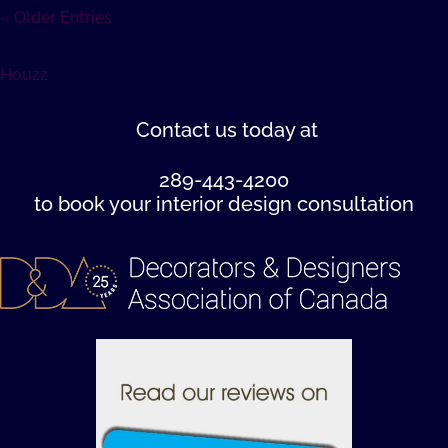
« Older Entries
Houzz
Contact us
today at
289-443-4200
to book your interior design consultation