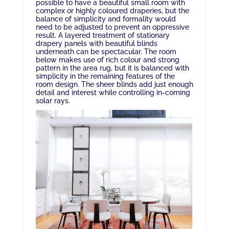
possible to have a beautiful small room with
complex or highly coloured draperies, but the
balance of simplicity and formality would
need to be adjusted to prevent an oppressive
result. A layered treatment of stationary
drapery panels with beautiful blinds
underneath can be spectacular. The room
below makes use of rich colour and strong
pattern in the area rug, but it is balanced with
simplicity in the remaining features of the
room design. The sheer blinds add just enough
detail and interest while controlling in-coming
solar rays.