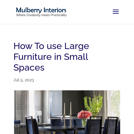
How To use Large
Furniture in Small
Spaces
Jul 5, 2023