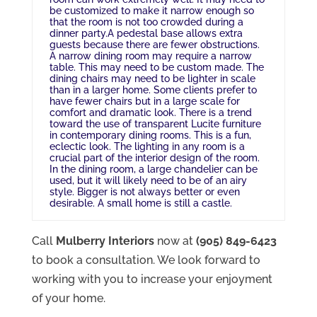
be customized to make it narrow enough so
that the room is not too crowded during a
dinner party.A pedestal base allows extra
guests because there are fewer obstructions.
A narrow dining room may require a narrow
table. This may need to be custom made. The
dining chairs may need to be lighter in scale
than in a larger home. Some clients prefer to
have fewer chairs but in a large scale for
comfort and dramatic look. There is a trend
toward the use of transparent Lucite furniture
in contemporary dining rooms. This is a fun,
eclectic look. The lighting in any room is a
crucial part of the interior design of the room.
In the dining room, a large chandelier can be
used, but it will likely need to be of an airy
style. Bigger is not always better or even
desirable. A small home is still a castle.
Call
Mulberry Interiors
now at
(905) 849-6423
to book a consultation. We look forward to
working with you to increase your enjoyment
of your home.