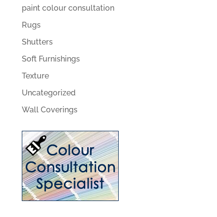
paint colour consultation
Rugs
Shutters
Soft Furnishings
Texture
Uncategorized
Wall Coverings