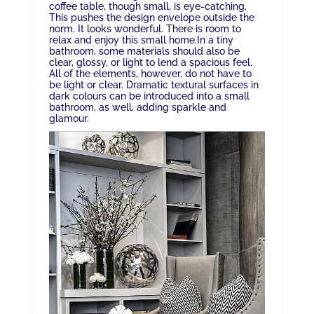
coffee table, though small, is eye-catching.
This pushes the design envelope outside the
norm. It looks wonderful. There is room to
relax and enjoy this small home.In a tiny
bathroom, some materials should also be
clear, glossy, or light to lend a spacious feel.
All of the elements, however, do not have to
be light or clear. Dramatic textural surfaces in
dark colours can be introduced into a small
bathroom, as well, adding sparkle and
glamour.