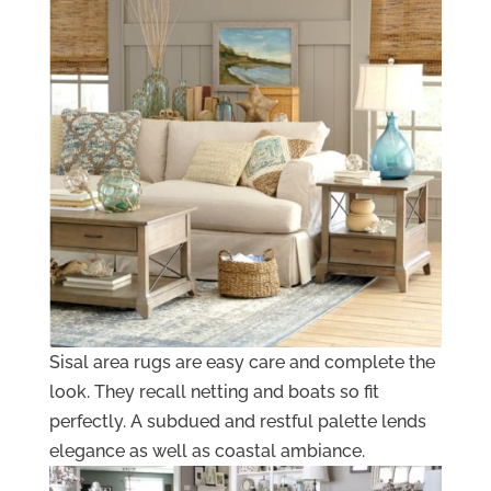
Sisal area rugs are easy care and complete the
look. They recall netting and boats so fit
perfectly. A subdued and restful palette lends
elegance as well as coastal ambiance.