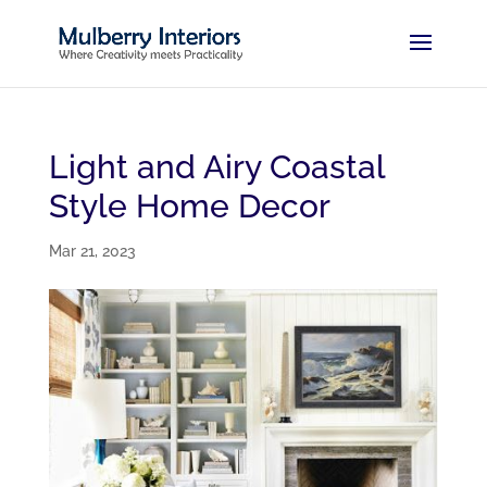
Light and Airy Coastal
Style Home Decor
Mar 21, 2023