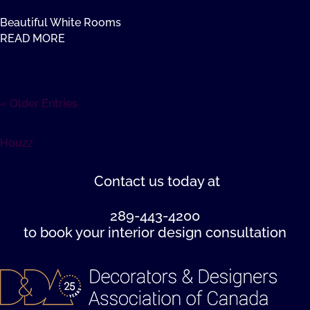
Beautiful White Rooms
READ MORE
« Older Entries
Houzz
Contact us
today at
289-443-4200
to book your interior design consultation