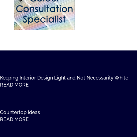
Keeping Interior Design Light and Not Necessarily White
READ MORE
Countertop Ideas
READ MORE