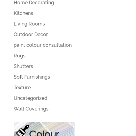
Home Decorating
Kitchens
Living Rooms
Outdoor Decor
paint colour consultation
Rugs
Shutters
Soft Furnishings
Texture
Uncategorized
Wall Coverings