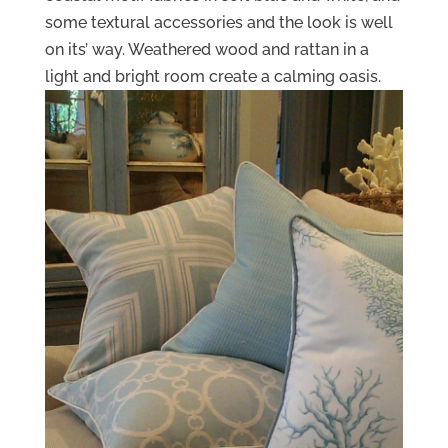
some textural accessories and the look is well
on its’ way. Weathered wood and rattan in a
light and bright room create a calming oasis.