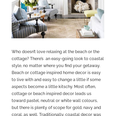
Who doesn’t love relaxing at the beach or the
cottage? There’s an easy-going look to coastal
style, no matter where you find your getaway.
Beach or cottage inspired home decor is easy
to live with and easy to change a little if some
aspects become a little kitschy. Most often,
cottage or beach inspired decor leads us
toward pastel, neutral or white wall colours,
but there is plenty of scope for gold, navy and
coral, as well. Traditionally, coastal decor was