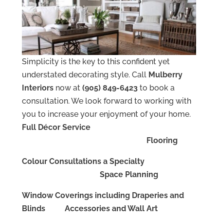
Simplicity is the key to this confident yet
understated decorating style. Call
Mulberry
Interiors
now at
(905) 849-6423
to book a
consultation. We look forward to working with
you to increase your enjoyment of your home.
Full Décor Service
Flooring
Colour Consultations a Specialty
Space Planning
Window Coverings including Draperies and
Blinds Accessories and Wall Art