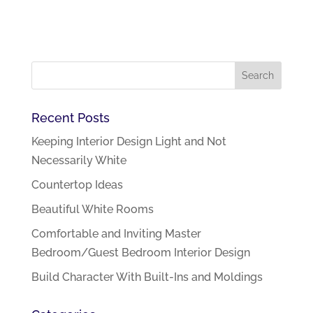
Recent Posts
Keeping Interior Design Light and Not
Necessarily White
Countertop Ideas
Beautiful White Rooms
Comfortable and Inviting Master
Bedroom/Guest Bedroom Interior Design
Build Character With Built-Ins and Moldings