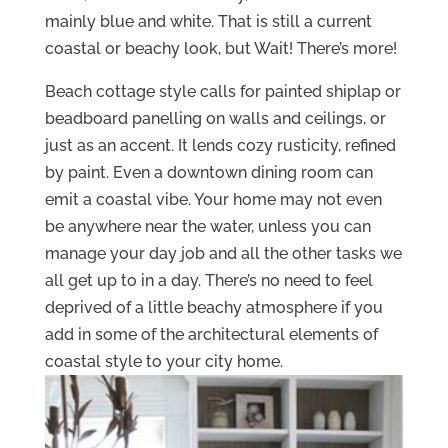
mainly blue and white. That is still a current
coastal or beachy look, but Wait! There’s more!
Beach cottage style calls for painted shiplap or
beadboard panelling on walls and ceilings, or
just as an accent. It lends cozy rusticity, refined
by paint. Even a downtown dining room can
emit a coastal vibe. Your home may not even
be anywhere near the water, unless you can
manage your day job and all the other tasks we
all get up to in a day. There’s no need to feel
deprived of a little beachy atmosphere if you
add in some of the architectural elements of
coastal style to your city home.