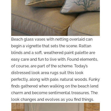
Beach glass vases with netting overlaid can
begin a vignette that sets the scene. Rattan
blinds and a soft, weathered paint palette are
easy care and fun to live with. Found elements,
of course, are part of the scheme. Today’s
distressed look area rugs suit this look
perfectly, along with pale, natural woods. Funky
finds gathered when walking on the beach lend
charm and become sentimental treasures. The
look changes and evolves as you find things.