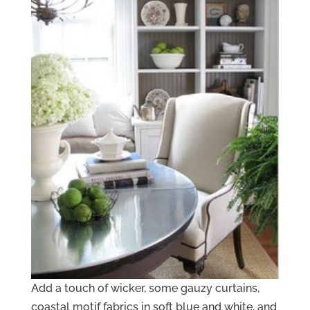
Add a touch of wicker, some gauzy curtains,
coastal motif fabrics in soft blue and white, and