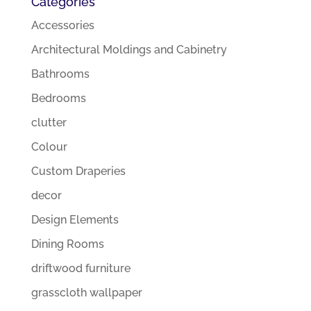
Categories
Accessories
Architectural Moldings and Cabinetry
Bathrooms
Bedrooms
clutter
Colour
Custom Draperies
decor
Design Elements
Dining Rooms
driftwood furniture
grasscloth wallpaper