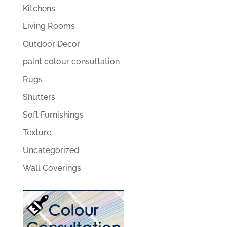
Kitchens
Living Rooms
Outdoor Decor
paint colour consultation
Rugs
Shutters
Soft Furnishings
Texture
Uncategorized
Wall Coverings