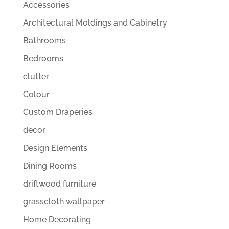
Accessories
Architectural Moldings and Cabinetry
Bathrooms
Bedrooms
clutter
Colour
Custom Draperies
decor
Design Elements
Dining Rooms
driftwood furniture
grasscloth wallpaper
Home Decorating