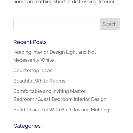
home are nothing short of distressing. Interior...
Recent Posts
Keeping Interior Design Light and Not
Necessarily White
Countertop Ideas
Beautiful White Rooms
Comfortable and Inviting Master
Bedroom/Guest Bedroom Interior Design
Build Character With Built-Ins and Moldings
Categories