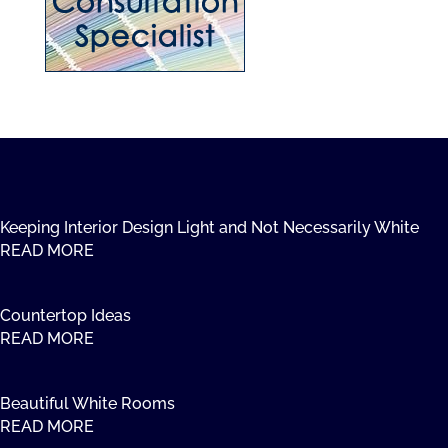
Keeping Interior Design Light and Not Necessarily White
READ MORE
Countertop Ideas
READ MORE
Beautiful White Rooms
READ MORE