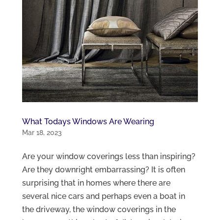
What Todays Windows Are Wearing
Mar 18, 2023
Are your window coverings less than inspiring?
Are they downright embarrassing? It is often
surprising that in homes where there are
several nice cars and perhaps even a boat in
the driveway, the window coverings in the