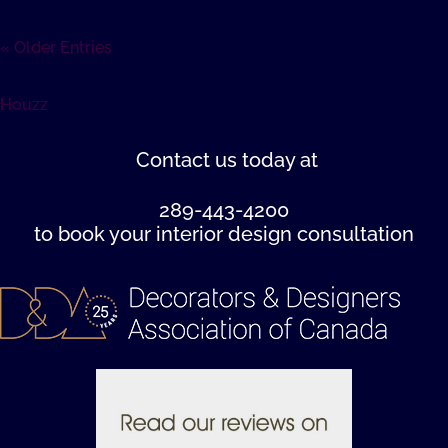
« Older Entries
Houzz
Contact us
today at
289-443-4200
to book your interior design consultation