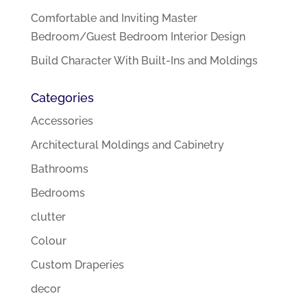
Comfortable and Inviting Master
Bedroom/Guest Bedroom Interior Design
Build Character With Built-Ins and Moldings
Categories
Accessories
Architectural Moldings and Cabinetry
Bathrooms
Bedrooms
clutter
Colour
Custom Draperies
decor