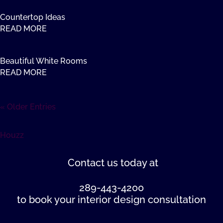
Countertop Ideas
READ MORE
Beautiful White Rooms
READ MORE
« Older Entries
Houzz
Contact us
today at
289-443-4200
to book your interior design consultation