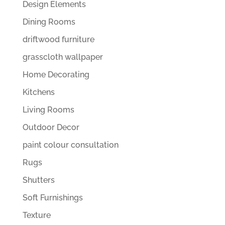
Design Elements
Dining Rooms
driftwood furniture
grasscloth wallpaper
Home Decorating
Kitchens
Living Rooms
Outdoor Decor
paint colour consultation
Rugs
Shutters
Soft Furnishings
Texture