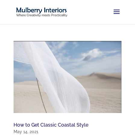
How to Get Classic Coastal Style
May 14, 2021