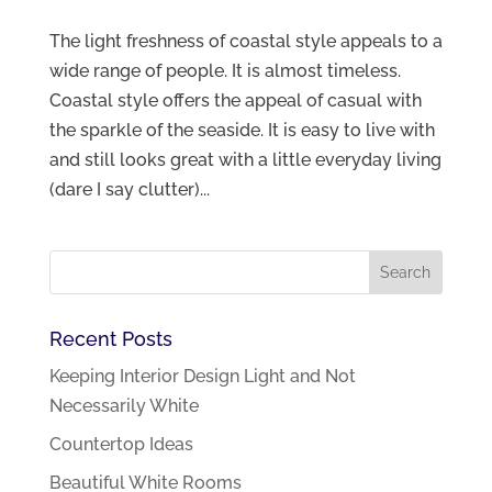
The light freshness of coastal style appeals to a
wide range of people. It is almost timeless.
Coastal style offers the appeal of casual with
the sparkle of the seaside. It is easy to live with
and still looks great with a little everyday living
(dare I say clutter)...
Recent Posts
Keeping Interior Design Light and Not
Necessarily White
Countertop Ideas
Beautiful White Rooms