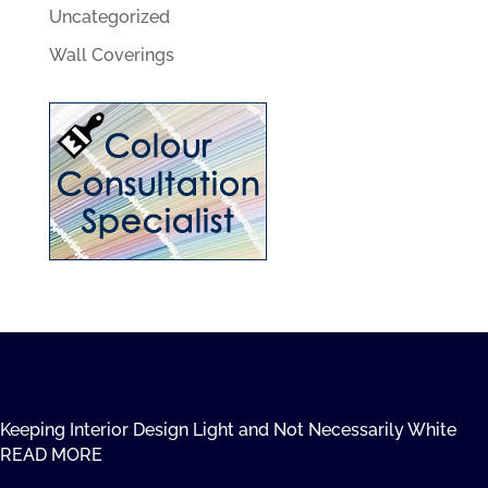
Uncategorized
Wall Coverings
Keeping Interior Design Light and Not Necessarily White
READ MORE