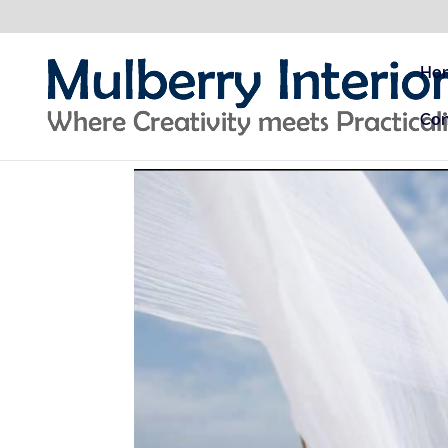
Ho
Con