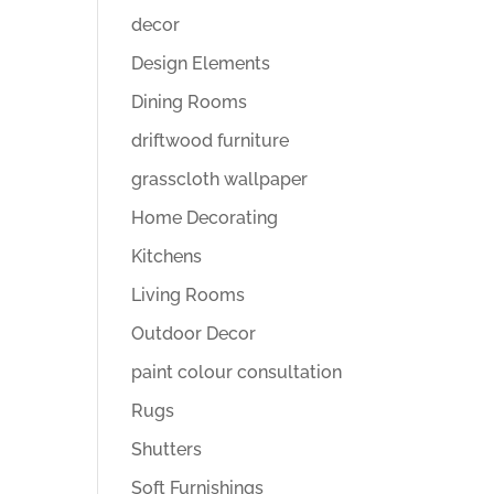
decor
Design Elements
Dining Rooms
driftwood furniture
grasscloth wallpaper
Home Decorating
Kitchens
Living Rooms
Outdoor Decor
paint colour consultation
Rugs
Shutters
Soft Furnishings