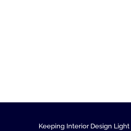
Keeping Interior Design Light