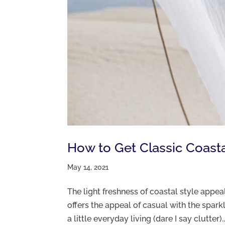
How to Get Classic Coasta
May 14, 2021
The light freshness of coastal style appeal
offers the appeal of casual with the sparkle
a little everyday living (dare I say clutter)..