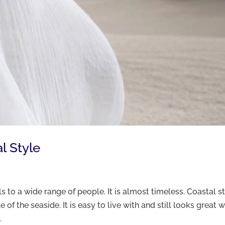
l Style
s to a wide range of people. It is almost timeless. Coastal s
 of the seaside. It is easy to live with and still looks great w
.