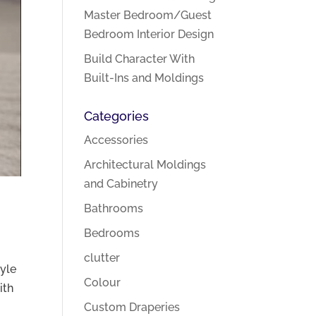
Master Bedroom/Guest
Bedroom Interior Design
Build Character With
Built-Ins and Moldings
Categories
Accessories
Architectural Moldings
and Cabinetry
Bathrooms
Bedrooms
clutter
tyle
Colour
ith
Custom Draperies