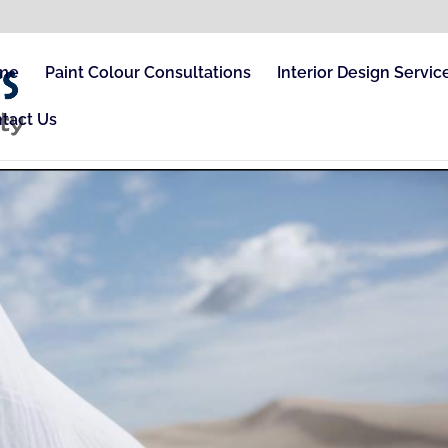
me
Paint Colour Consultations
Interior Design Servic
tact Us