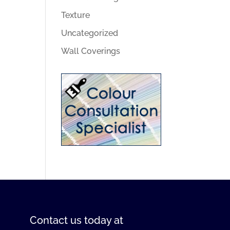
Texture
Uncategorized
Wall Coverings
Contact us
today at