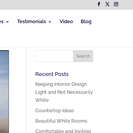
es
Testimonials
Video
Blog
Recent Posts
Keeping Interior Design
Light and Not Necessarily
White
Countertop Ideas
Beautiful White Rooms
Comfortable and Inviting