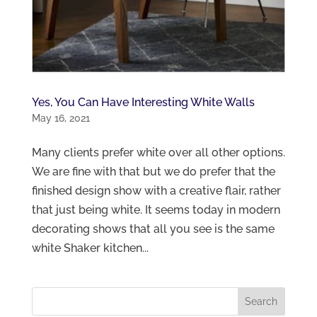
Yes, You Can Have Interesting White Walls
May 16, 2021
Many clients prefer white over all other options.
We are fine with that but we do prefer that the
finished design show with a creative flair, rather
that just being white. It seems today in modern
decorating shows that all you see is the same
white Shaker kitchen...