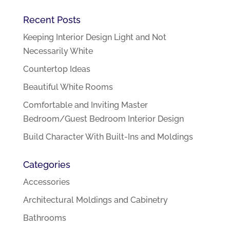
Recent Posts
Keeping Interior Design Light and Not
Necessarily White
Countertop Ideas
Beautiful White Rooms
Comfortable and Inviting Master
Bedroom/Guest Bedroom Interior Design
Build Character With Built-Ins and Moldings
Categories
Accessories
Architectural Moldings and Cabinetry
Bathrooms