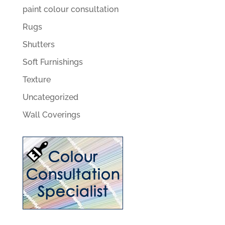
paint colour consultation
Rugs
Shutters
Soft Furnishings
Texture
Uncategorized
Wall Coverings