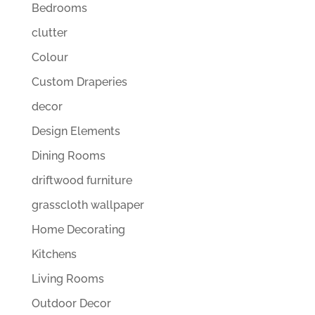
Bedrooms
clutter
Colour
Custom Draperies
decor
Design Elements
Dining Rooms
driftwood furniture
grasscloth wallpaper
Home Decorating
Kitchens
Living Rooms
Outdoor Decor