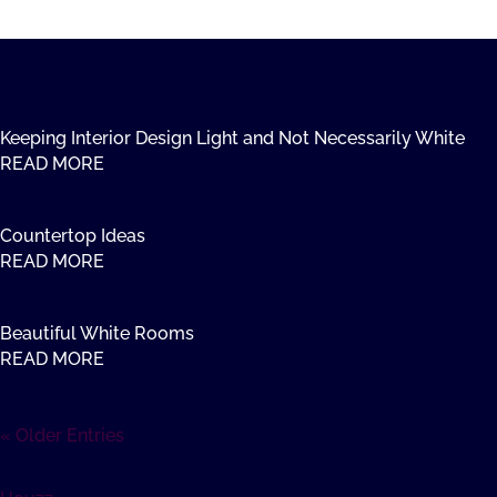
Keeping Interior Design Light and Not Necessarily White
READ MORE
Countertop Ideas
READ MORE
Beautiful White Rooms
READ MORE
« Older Entries