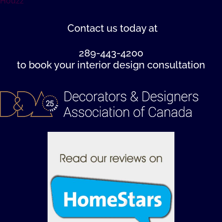
Houzz
Contact us
today at
289-443-4200
to book your interior design consultation