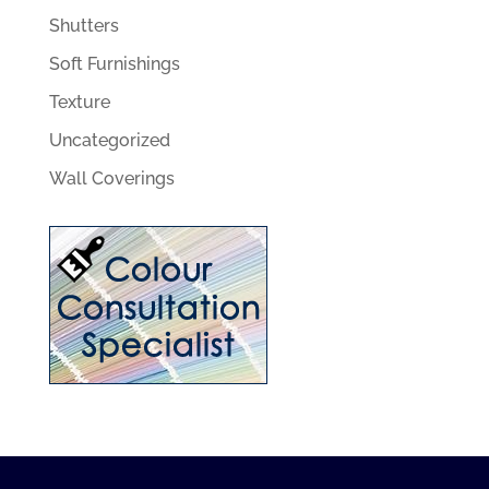
Shutters
Soft Furnishings
Texture
Uncategorized
Wall Coverings