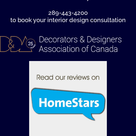
289-443-4200
to book your interior design consultation