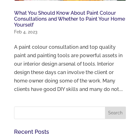
What You Should Know About Paint Colour
Consultations and Whether to Paint Your Home
Yourself
Feb 4, 2023
A paint colour consultation and top quality
paint and painting tools are powerful assets in
our interior design arsenal of tools. Interior
design these days can involve the client or
home owner doing some of the work. Many
clients have good DIY skills and many do not....
Recent Posts