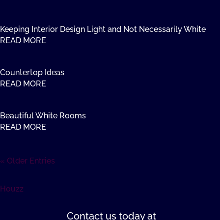
Keeping Interior Design Light and Not Necessarily White
READ MORE
Countertop Ideas
READ MORE
Beautiful White Rooms
READ MORE
« Older Entries
Houzz
Contact us
today at