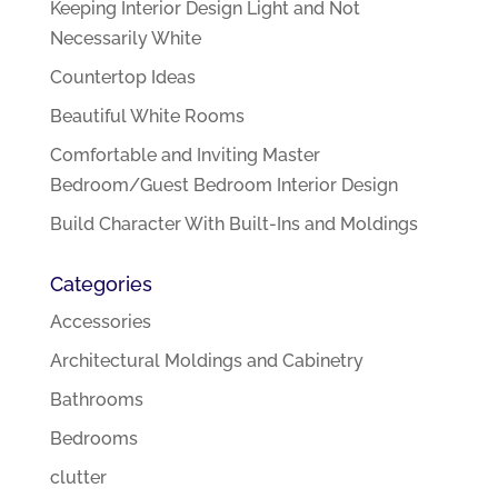
Keeping Interior Design Light and Not
Necessarily White
Countertop Ideas
Beautiful White Rooms
Comfortable and Inviting Master
Bedroom/Guest Bedroom Interior Design
Build Character With Built-Ins and Moldings
Categories
Accessories
Architectural Moldings and Cabinetry
Bathrooms
Bedrooms
clutter