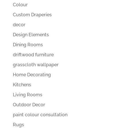
Colour
Custom Draperies
decor
Design Elements
Dining Rooms
driftwood furniture
grasscloth wallpaper
Home Decorating
Kitchens
Living Rooms
Outdoor Decor
paint colour consultation
Rugs