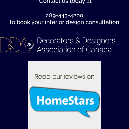
Contact us
today at
289-443-4200
to book your interior design consultation