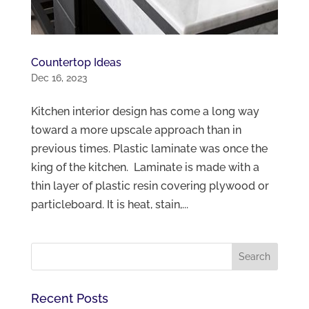
Countertop Ideas
Dec 16, 2023
Kitchen interior design has come a long way
toward a more upscale approach than in
previous times. Plastic laminate was once the
king of the kitchen. Laminate is made with a
thin layer of plastic resin covering plywood or
particleboard. It is heat, stain,...
Recent Posts