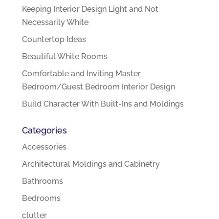
Keeping Interior Design Light and Not
Necessarily White
Countertop Ideas
Beautiful White Rooms
Comfortable and Inviting Master
Bedroom/Guest Bedroom Interior Design
Build Character With Built-Ins and Moldings
Categories
Accessories
Architectural Moldings and Cabinetry
Bathrooms
Bedrooms
clutter