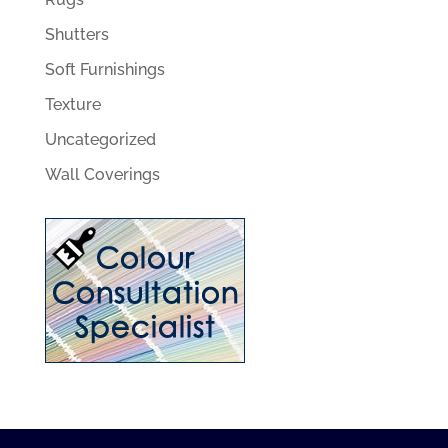
Shutters
Soft Furnishings
Texture
Uncategorized
Wall Coverings