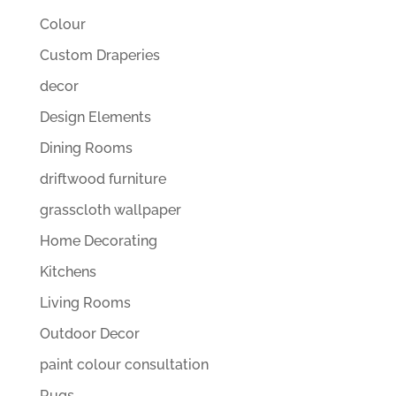
Colour
Custom Draperies
decor
Design Elements
Dining Rooms
driftwood furniture
grasscloth wallpaper
Home Decorating
Kitchens
Living Rooms
Outdoor Decor
paint colour consultation
Rugs