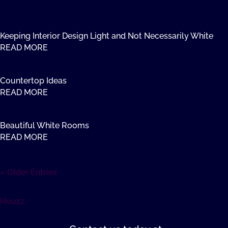
Keeping Interior Design Light and Not Necessarily White
READ MORE
Countertop Ideas
READ MORE
Beautiful White Rooms
READ MORE
« Older Entries
Houzz