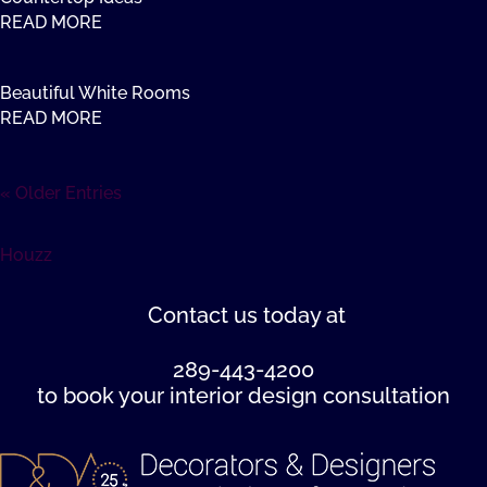
READ MORE
Beautiful White Rooms
READ MORE
« Older Entries
Houzz
Contact us
today at
289-443-4200
to book your interior design consultation