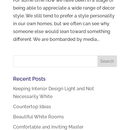
For some time now we have been in a stage of
being able to appreciate a wide range of decor
style. We still tend to prefer a style personality
in our own homes, but we often can see why
someone else would lean toward something
different. We are bombarded by media...
Recent Posts
Keeping Interior Design Light and Not
Necessarily White
Countertop Ideas
Beautiful White Rooms
Comfortable and Inviting Master