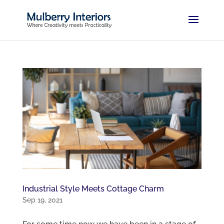
Industrial Style Meets Cottage Charm
Sep 19, 2021