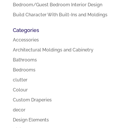
Bedroom/Guest Bedroom Interior Design
Build Character With Built-Ins and Moldings
Categories
Accessories
Architectural Moldings and Cabinetry
Bathrooms
Bedrooms
clutter
Colour
Custom Draperies
decor
Design Elements