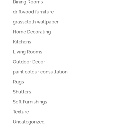
Dining Rooms
driftwood furniture
grasscloth wallpaper
Home Decorating
Kitchens
Living Rooms
Outdoor Decor
paint colour consultation
Rugs
Shutters
Soft Furnishings
Texture
Uncategorized