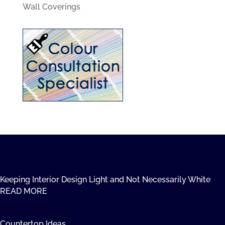
Wall Coverings
Keeping Interior Design Light and Not Necessarily White
READ MORE
Countertop Ideas