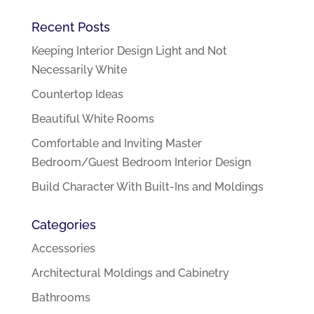
Recent Posts
Keeping Interior Design Light and Not
Necessarily White
Countertop Ideas
Beautiful White Rooms
Comfortable and Inviting Master
Bedroom/Guest Bedroom Interior Design
Build Character With Built-Ins and Moldings
Categories
Accessories
Architectural Moldings and Cabinetry
Bathrooms