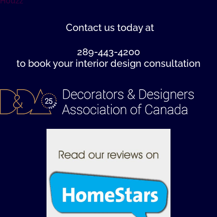
Houzz
Contact us
today at
289-443-4200
to book your interior design consultation