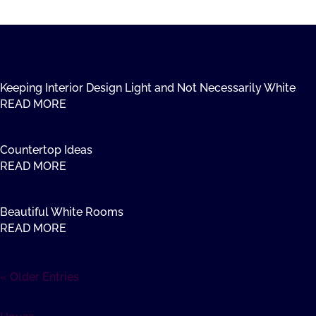
Keeping Interior Design Light and Not Necessarily White
READ MORE
Countertop Ideas
READ MORE
Beautiful White Rooms
READ MORE
« Older Entries