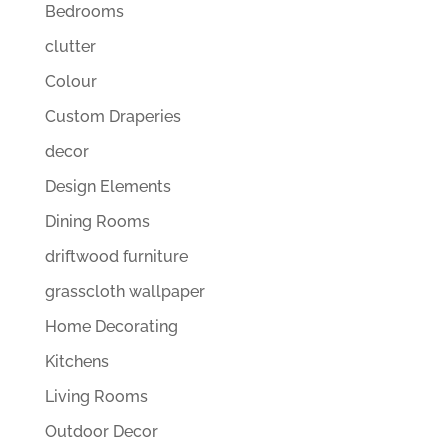
Bedrooms
clutter
Colour
Custom Draperies
decor
Design Elements
Dining Rooms
driftwood furniture
grasscloth wallpaper
Home Decorating
Kitchens
Living Rooms
Outdoor Decor