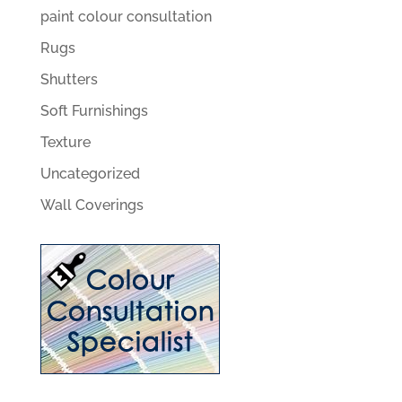
paint colour consultation
Rugs
Shutters
Soft Furnishings
Texture
Uncategorized
Wall Coverings