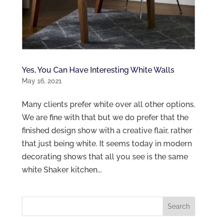
Yes, You Can Have Interesting White Walls
May 16, 2021
Many clients prefer white over all other options.
We are fine with that but we do prefer that the
finished design show with a creative flair, rather
that just being white. It seems today in modern
decorating shows that all you see is the same
white Shaker kitchen...