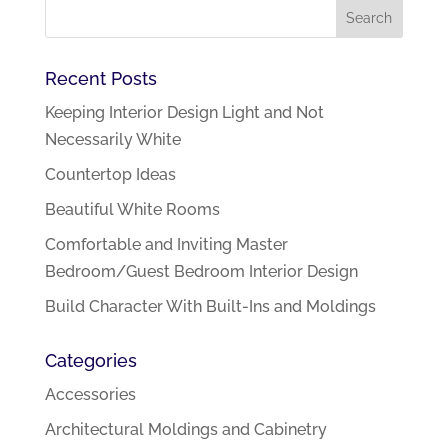
Recent Posts
Keeping Interior Design Light and Not
Necessarily White
Countertop Ideas
Beautiful White Rooms
Comfortable and Inviting Master
Bedroom/Guest Bedroom Interior Design
Build Character With Built-Ins and Moldings
Categories
Accessories
Architectural Moldings and Cabinetry