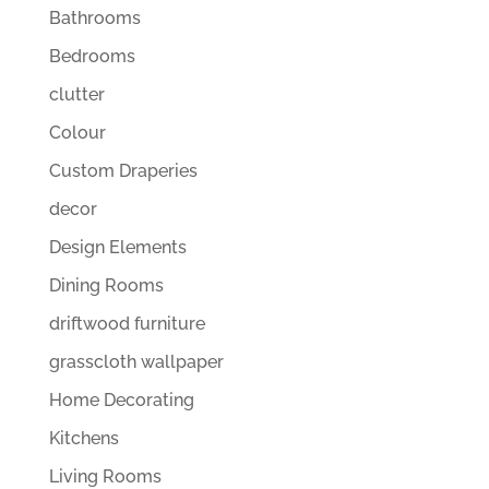
Bathrooms
Bedrooms
clutter
Colour
Custom Draperies
decor
Design Elements
Dining Rooms
driftwood furniture
grasscloth wallpaper
Home Decorating
Kitchens
Living Rooms