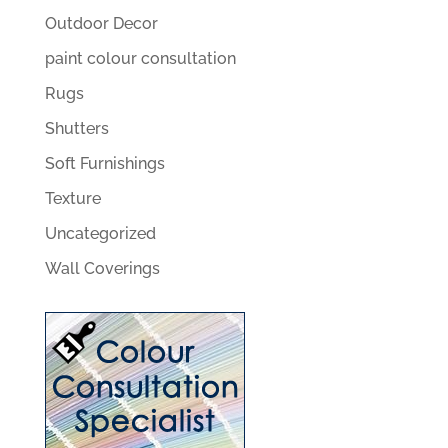
Outdoor Decor
paint colour consultation
Rugs
Shutters
Soft Furnishings
Texture
Uncategorized
Wall Coverings