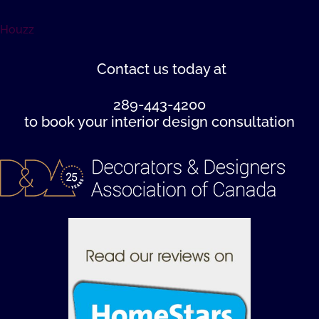
Houzz
Contact us
today at
289-443-4200
to book your interior design consultation