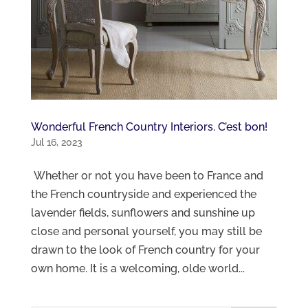
Wonderful French Country Interiors. C’est bon!
Jul 16, 2023
Whether or not you have been to France and
the French countryside and experienced the
lavender fields, sunflowers and sunshine up
close and personal yourself, you may still be
drawn to the look of French country for your
own home. It is a welcoming, olde world...