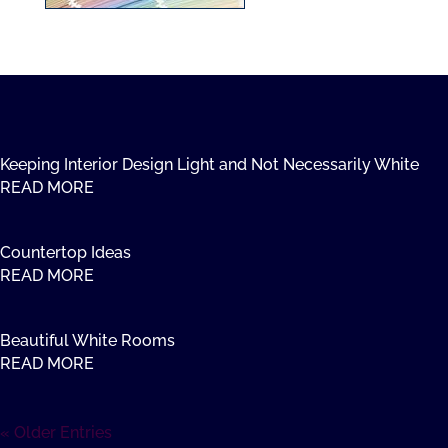
Keeping Interior Design Light and Not Necessarily White
READ MORE
Countertop Ideas
READ MORE
Beautiful White Rooms
READ MORE
« Older Entries