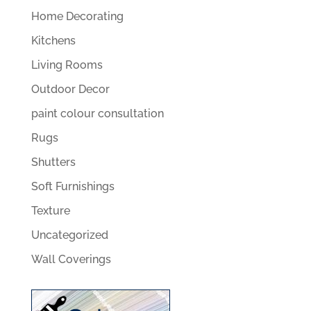
Home Decorating
Kitchens
Living Rooms
Outdoor Decor
paint colour consultation
Rugs
Shutters
Soft Furnishings
Texture
Uncategorized
Wall Coverings