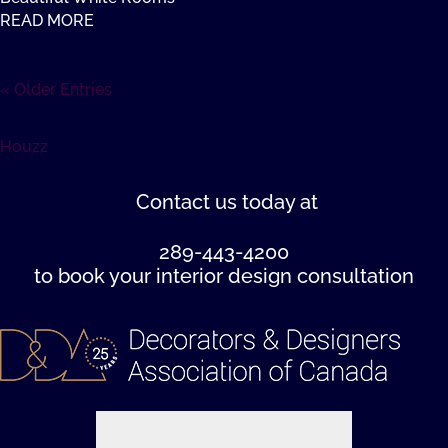
READ MORE
« Older Entries
Houzz
Contact us
today at
289-443-4200
to book your interior design consultation