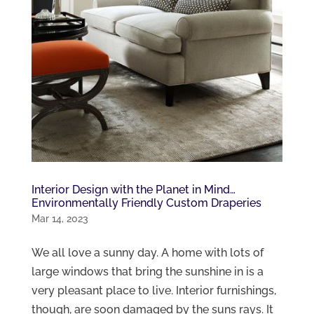
Interior Design with the Planet in Mind…
Environmentally Friendly Custom Draperies
Mar 14, 2023
We all love a sunny day. A home with lots of
large windows that bring the sunshine in is a
very pleasant place to live. Interior furnishings,
though, are soon damaged by the suns rays. It