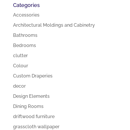
Categories
Accessories
Architectural Moldings and Cabinetry
Bathrooms
Bedrooms
clutter
Colour
Custom Draperies
decor
Design Elements
Dining Rooms
driftwood furniture
grasscloth wallpaper