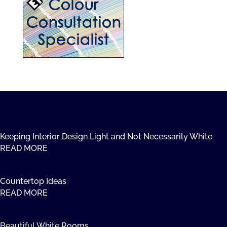
Keeping Interior Design Light and Not Necessarily White
READ MORE
Countertop Ideas
READ MORE
Beautiful White Rooms