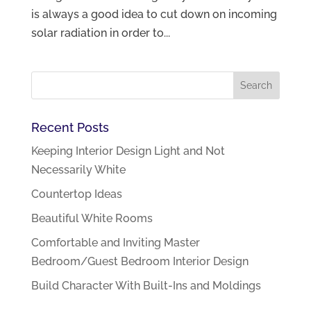
is always a good idea to cut down on incoming
solar radiation in order to...
Recent Posts
Keeping Interior Design Light and Not
Necessarily White
Countertop Ideas
Beautiful White Rooms
Comfortable and Inviting Master
Bedroom/Guest Bedroom Interior Design
Build Character With Built-Ins and Moldings