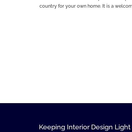
country for your own home. It is a welcomi
Keeping Interior Design Light