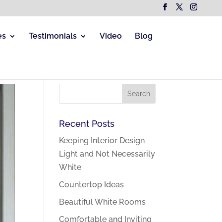
es
Testimonials
Video
Blog
Recent Posts
Keeping Interior Design
Light and Not Necessarily
White
Countertop Ideas
Beautiful White Rooms
Comfortable and Inviting