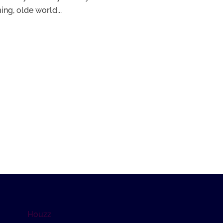
ng, olde world...
Houzz