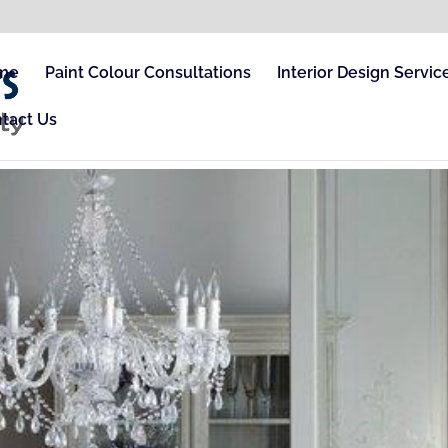
me
Paint Colour Consultations
Interior Design Servic
tact Us