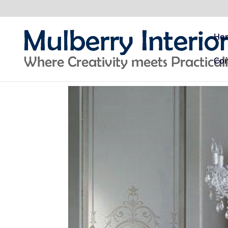
Ho
Con