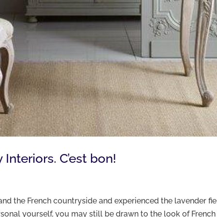
nteriors. C’est bon!
nd the French countryside and experienced the lavender fie
onal yourself, you may still be drawn to the look of French