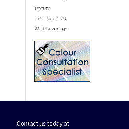
Texture
Uncategorized
Wall Coverings
Contact us
today at