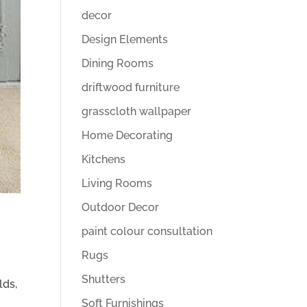
decor
Design Elements
Dining Rooms
driftwood furniture
grasscloth wallpaper
Home Decorating
Kitchens
Living Rooms
Outdoor Decor
paint colour consultation
Rugs
Shutters
lds,
Soft Furnishings