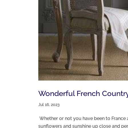
Wonderful French Country I
Jul 16, 2023
Whether or not you have been to France a
sunflowers and sunshine up close and pers