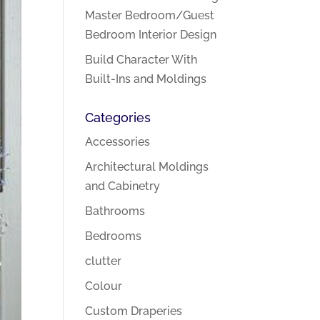
Master Bedroom/Guest
Bedroom Interior Design
Build Character With
Built-Ins and Moldings
Categories
Accessories
Architectural Moldings
and Cabinetry
Bathrooms
Bedrooms
clutter
Colour
Custom Draperies