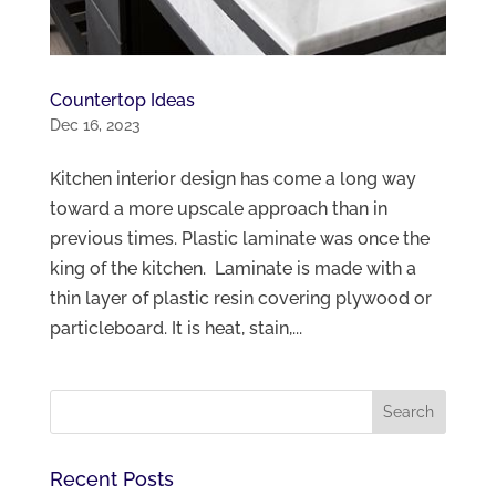
Countertop Ideas
Dec 16, 2023
Kitchen interior design has come a long way
toward a more upscale approach than in
previous times. Plastic laminate was once the
king of the kitchen. Laminate is made with a
thin layer of plastic resin covering plywood or
particleboard. It is heat, stain,...
Recent Posts