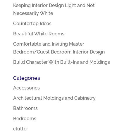
Keeping Interior Design Light and Not
Necessarily White
Countertop Ideas
Beautiful White Rooms
Comfortable and Inviting Master
Bedroom/Guest Bedroom Interior Design
Build Character With Built-Ins and Moldings
Categories
Accessories
Architectural Moldings and Cabinetry
Bathrooms
Bedrooms
clutter