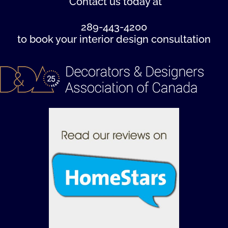
Contact us
today at
289-443-4200
to book your interior design consultation