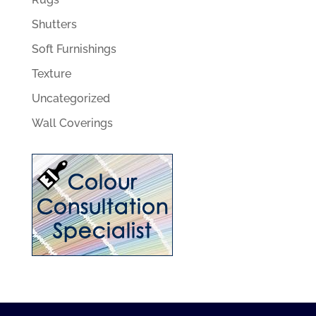
Shutters
Soft Furnishings
Texture
Uncategorized
Wall Coverings