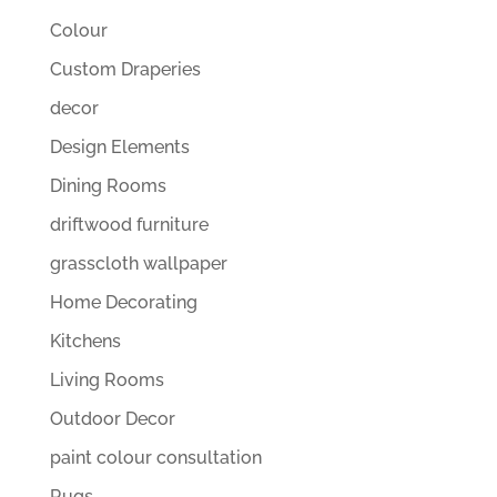
Colour
Custom Draperies
decor
Design Elements
Dining Rooms
driftwood furniture
grasscloth wallpaper
Home Decorating
Kitchens
Living Rooms
Outdoor Decor
paint colour consultation
Rugs