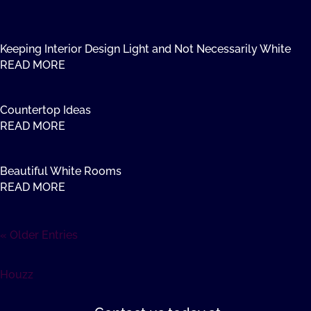
Keeping Interior Design Light and Not Necessarily White
READ MORE
Countertop Ideas
READ MORE
Beautiful White Rooms
READ MORE
« Older Entries
Houzz