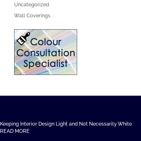
Uncategorized
Wall Coverings
Keeping Interior Design Light and Not Necessarily White
READ MORE