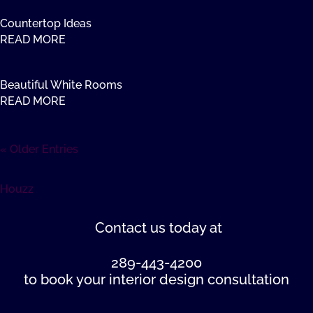
Countertop Ideas
READ MORE
Beautiful White Rooms
READ MORE
« Older Entries
Houzz
Contact us
today at
289-443-4200
to book your interior design consultation