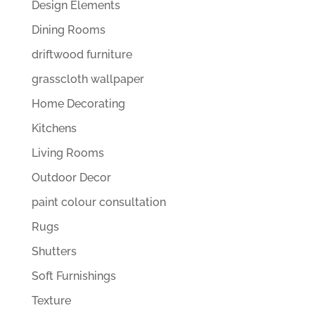
Design Elements
Dining Rooms
driftwood furniture
grasscloth wallpaper
Home Decorating
Kitchens
Living Rooms
Outdoor Decor
paint colour consultation
Rugs
Shutters
Soft Furnishings
Texture