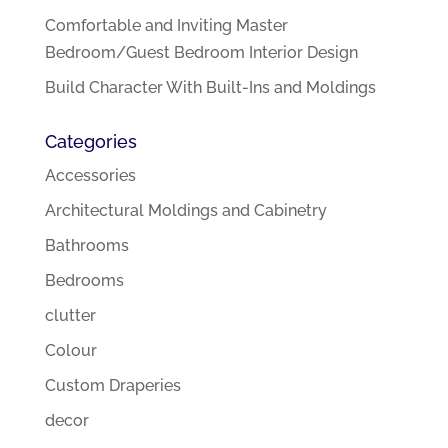
Comfortable and Inviting Master
Bedroom/Guest Bedroom Interior Design
Build Character With Built-Ins and Moldings
Categories
Accessories
Architectural Moldings and Cabinetry
Bathrooms
Bedrooms
clutter
Colour
Custom Draperies
decor