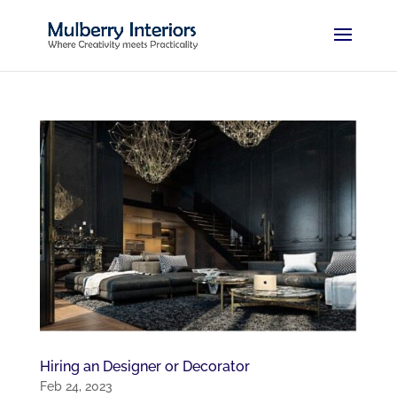
Hiring an Designer or Decorator
Feb 24, 2023