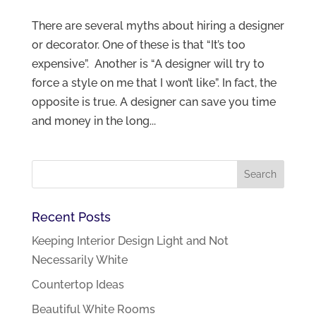
There are several myths about hiring a designer
or decorator. One of these is that “It’s too
expensive”. Another is “A designer will try to
force a style on me that I won’t like”. In fact, the
opposite is true. A designer can save you time
and money in the long...
Recent Posts
Keeping Interior Design Light and Not
Necessarily White
Countertop Ideas
Beautiful White Rooms