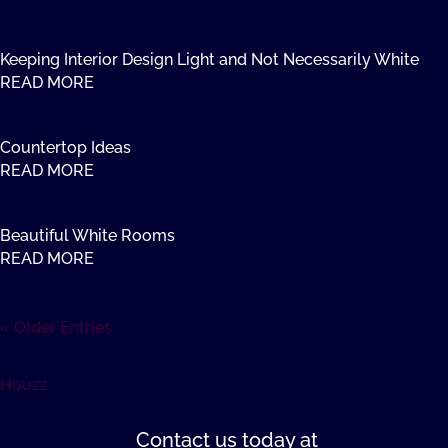
Keeping Interior Design Light and Not Necessarily White
READ MORE
Countertop Ideas
READ MORE
Beautiful White Rooms
READ MORE
« Older Entries
Houzz
Contact us
today at