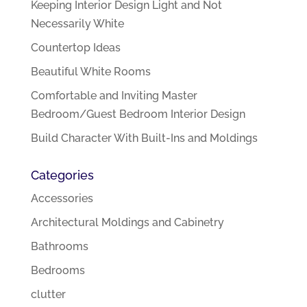
Keeping Interior Design Light and Not
Necessarily White
Countertop Ideas
Beautiful White Rooms
Comfortable and Inviting Master
Bedroom/Guest Bedroom Interior Design
Build Character With Built-Ins and Moldings
Categories
Accessories
Architectural Moldings and Cabinetry
Bathrooms
Bedrooms
clutter