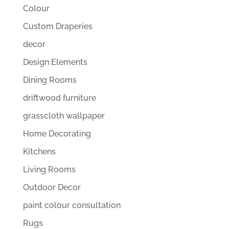
Colour
Custom Draperies
decor
Design Elements
Dining Rooms
driftwood furniture
grasscloth wallpaper
Home Decorating
Kitchens
Living Rooms
Outdoor Decor
paint colour consultation
Rugs