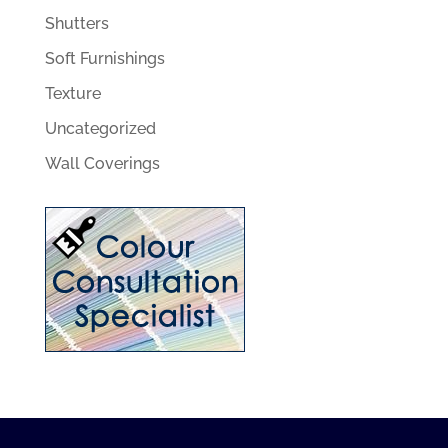
Shutters
Soft Furnishings
Texture
Uncategorized
Wall Coverings