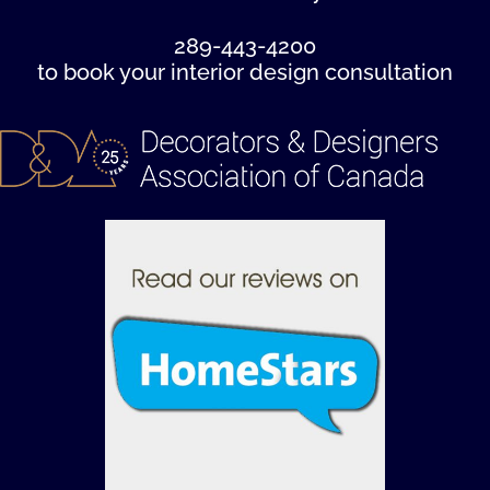
289-443-4200
to book your interior design consultation