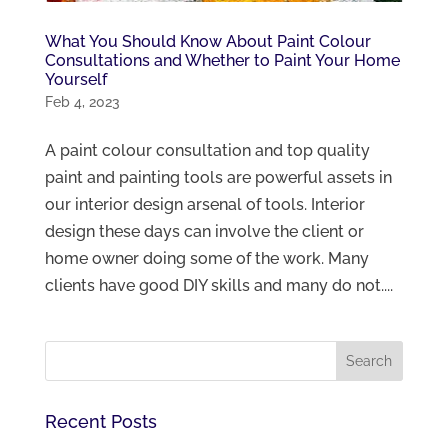
What You Should Know About Paint Colour
Consultations and Whether to Paint Your Home
Yourself
Feb 4, 2023
A paint colour consultation and top quality
paint and painting tools are powerful assets in
our interior design arsenal of tools. Interior
design these days can involve the client or
home owner doing some of the work. Many
clients have good DIY skills and many do not....
Recent Posts