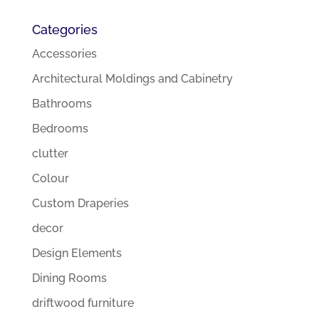
Categories
Accessories
Architectural Moldings and Cabinetry
Bathrooms
Bedrooms
clutter
Colour
Custom Draperies
decor
Design Elements
Dining Rooms
driftwood furniture