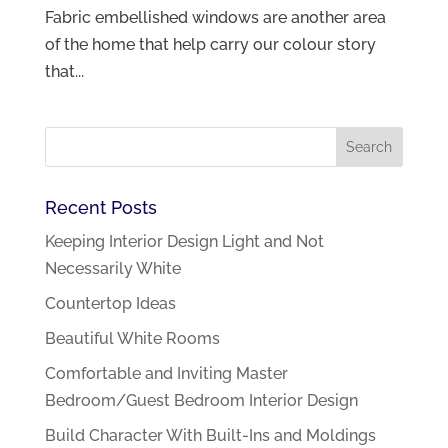
Fabric embellished windows are another area
of the home that help carry our colour story
that...
Recent Posts
Keeping Interior Design Light and Not
Necessarily White
Countertop Ideas
Beautiful White Rooms
Comfortable and Inviting Master
Bedroom/Guest Bedroom Interior Design
Build Character With Built-Ins and Moldings