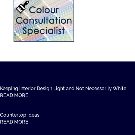
Keeping Interior Design Light and Not Necessarily White
READ MORE
Countertop Ideas
READ MORE