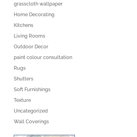
grasscloth wallpaper
Home Decorating
Kitchens
Living Rooms
Outdoor Decor
paint colour consultation
Rugs
Shutters
Soft Furnishings
Texture
Uncategorized
Wall Coverings