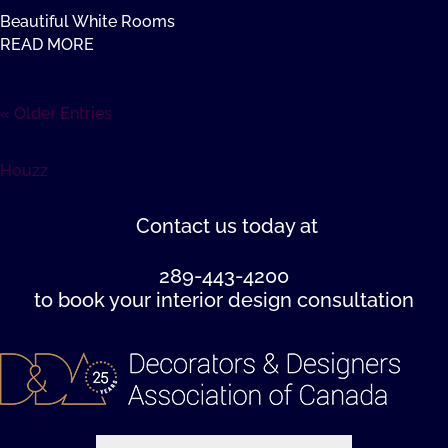
Beautiful White Rooms
READ MORE
« Older Entries
Houzz
Contact us
today at
289-443-4200
to book your interior design consultation