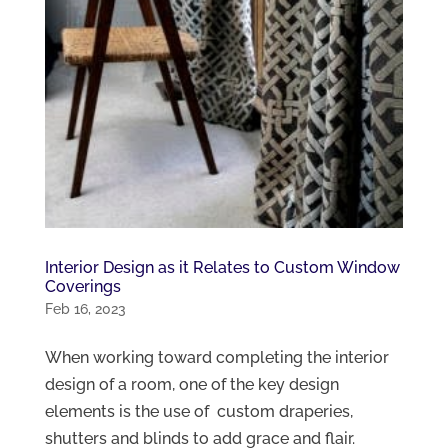
Interior Design as it Relates to Custom Window
Coverings
Feb 16, 2023
When working toward completing the interior
design of a room, one of the key design
elements is the use of custom draperies,
shutters and blinds to add grace and flair.