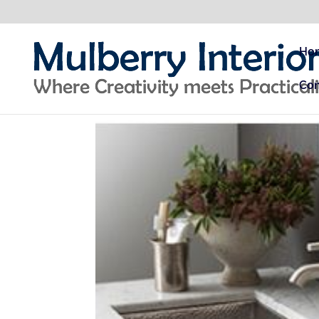
Ho
Con