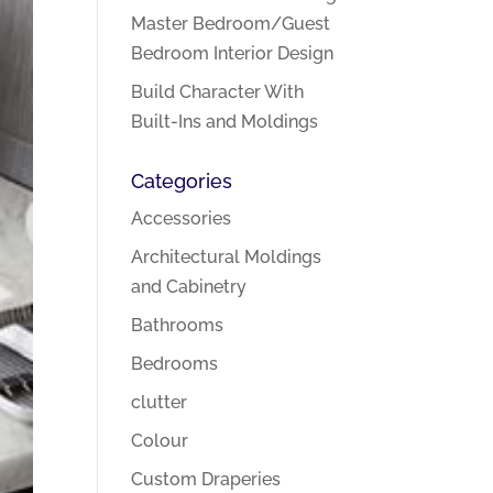
Master Bedroom/Guest
Bedroom Interior Design
Build Character With
Built-Ins and Moldings
Categories
Accessories
Architectural Moldings
and Cabinetry
Bathrooms
Bedrooms
clutter
Colour
Custom Draperies