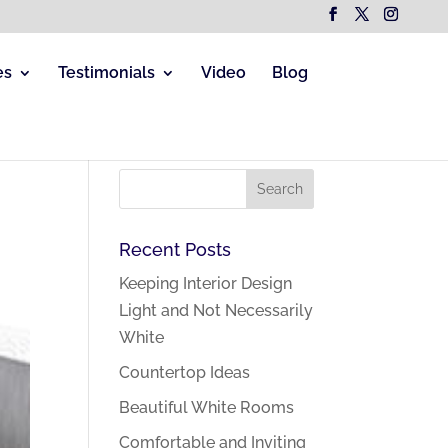
es
Testimonials
Video
Blog
Recent Posts
Keeping Interior Design
Light and Not Necessarily
White
Countertop Ideas
Beautiful White Rooms
Comfortable and Inviting