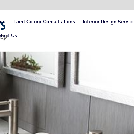
me
Paint Colour Consultations
Interior Design Servic
tact Us