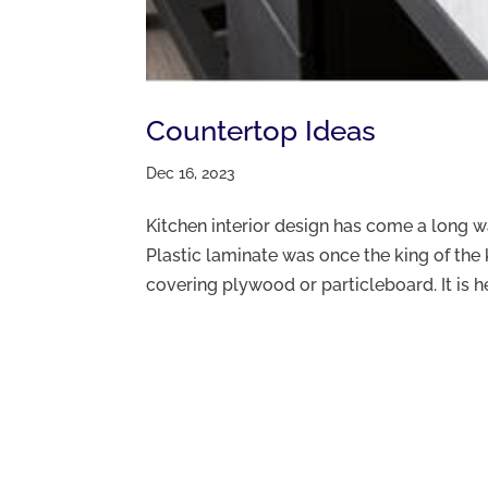
Countertop Ideas
Dec 16, 2023
Kitchen interior design has come a long 
Plastic laminate was once the king of the 
covering plywood or particleboard. It is heat