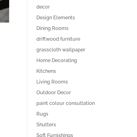
decor
Design Elements
Dining Rooms
driftwood furniture
grasscloth wallpaper
Home Decorating
Kitchens
Living Rooms
Outdoor Decor
paint colour consultation
Rugs
Shutters
Soft Furnishings