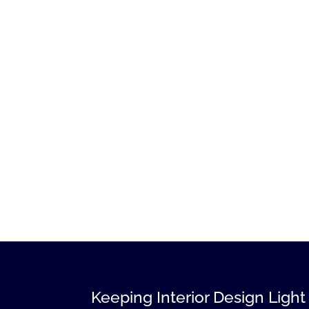
Keeping Interior Design Light