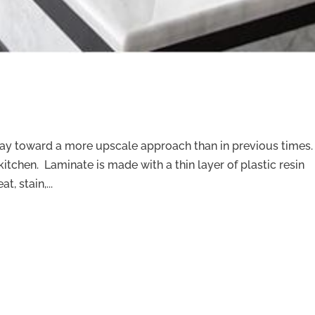
way toward a more upscale approach than in previous times.
kitchen. Laminate is made with a thin layer of plastic resin
, stain,...