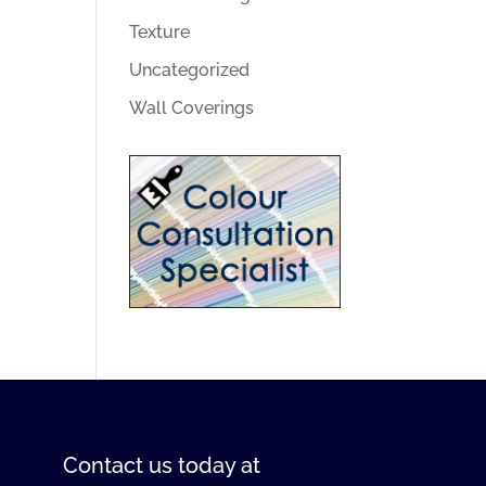
Texture
Uncategorized
Wall Coverings
Contact us
today at