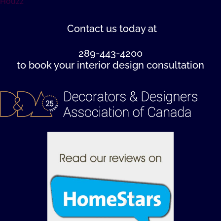
Houzz
Contact us
today at
289-443-4200
to book your interior design consultation