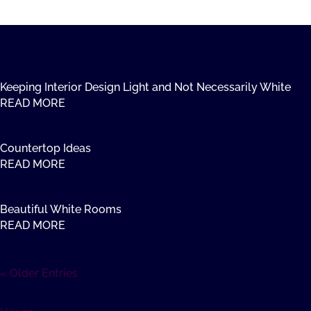
Keeping Interior Design Light and Not Necessarily White
READ MORE
Countertop Ideas
READ MORE
Beautiful White Rooms
READ MORE
« Older Entries