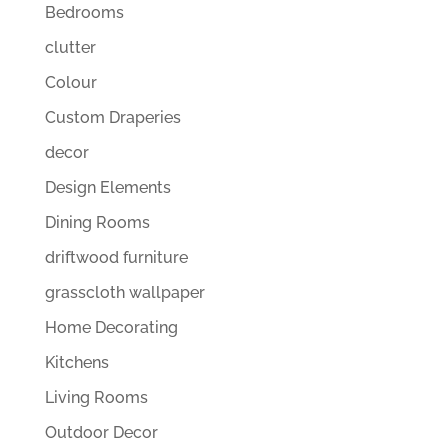
Bedrooms
clutter
Colour
Custom Draperies
decor
Design Elements
Dining Rooms
driftwood furniture
grasscloth wallpaper
Home Decorating
Kitchens
Living Rooms
Outdoor Decor