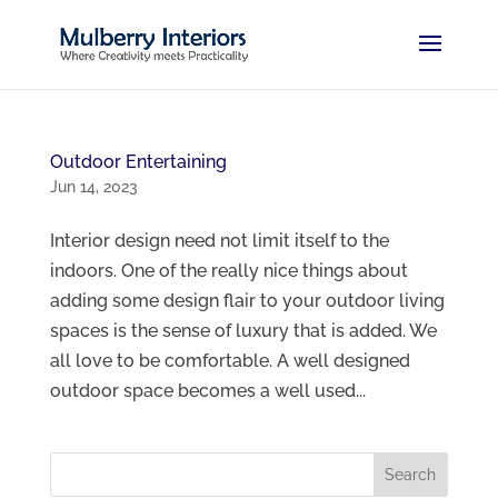
Outdoor Entertaining
Jun 14, 2023
Interior design need not limit itself to the
indoors. One of the really nice things about
adding some design flair to your outdoor living
spaces is the sense of luxury that is added. We
all love to be comfortable. A well designed
outdoor space becomes a well used...