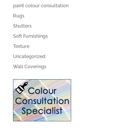
paint colour consultation
Rugs
Shutters
Soft Furnishings
Texture
Uncategorized
Wall Coverings