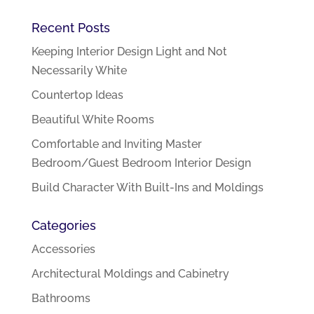
Recent Posts
Keeping Interior Design Light and Not
Necessarily White
Countertop Ideas
Beautiful White Rooms
Comfortable and Inviting Master
Bedroom/Guest Bedroom Interior Design
Build Character With Built-Ins and Moldings
Categories
Accessories
Architectural Moldings and Cabinetry
Bathrooms