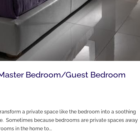
g Master Bedroom/Guest Bedroom
transform a private space like the bedroom into a soothing
rge. Sometimes because bedrooms are private spaces away
 rooms in the home to...