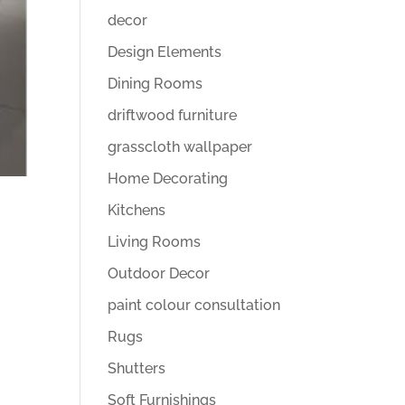
decor
Design Elements
Dining Rooms
driftwood furniture
grasscloth wallpaper
Home Decorating
Kitchens
Living Rooms
Outdoor Decor
paint colour consultation
Rugs
Shutters
Soft Furnishings