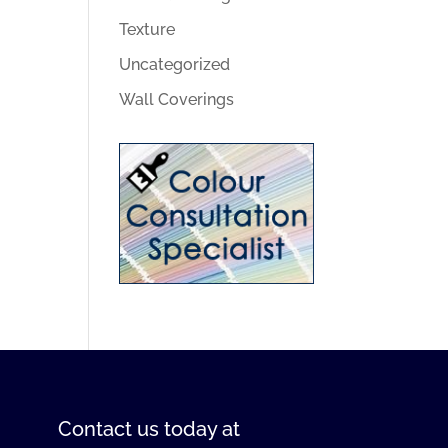
Texture
Uncategorized
Wall Coverings
Contact us
today at