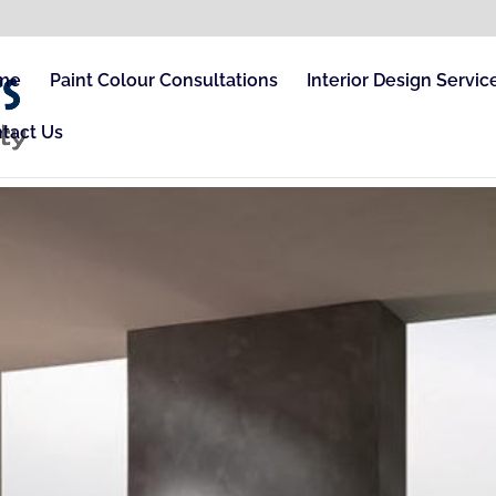
me
Paint Colour Consultations
Interior Design Servic
tact Us