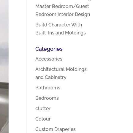
Master Bedroom/Guest
Bedroom Interior Design
Build Character With
Built-Ins and Moldings
Categories
Accessories
Architectural Moldings
and Cabinetry
Bathrooms
Bedrooms
clutter
Colour
Custom Draperies