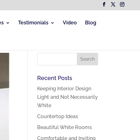
es
Testimonials
Video
Blog
Recent Posts
Keeping Interior Design
Light and Not Necessarily
White
Countertop Ideas
Beautiful White Rooms
Comfortable and Inviting