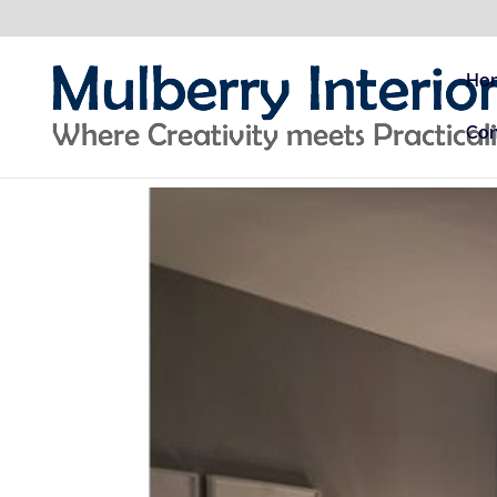
Ho
Con