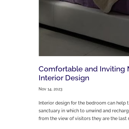
Comfortable and Invitin
Interior Design
Nov 14, 2023
Interior design for the bedroom can help 
sanctuary in which to unwind and recha
from the view of visitors they are the last