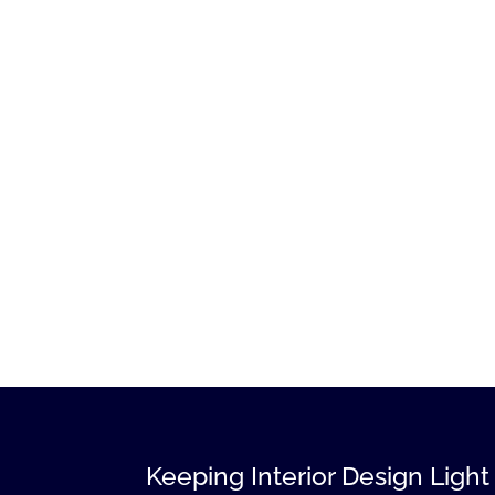
Keeping Interior Design Light