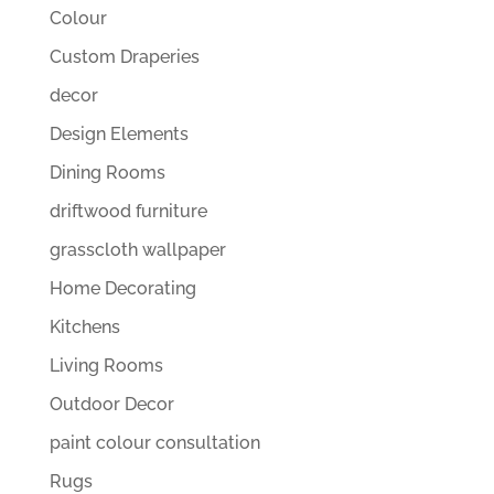
Colour
Custom Draperies
decor
Design Elements
Dining Rooms
driftwood furniture
grasscloth wallpaper
Home Decorating
Kitchens
Living Rooms
Outdoor Decor
paint colour consultation
Rugs