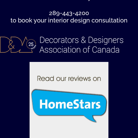
289-443-4200
to book your interior design consultation