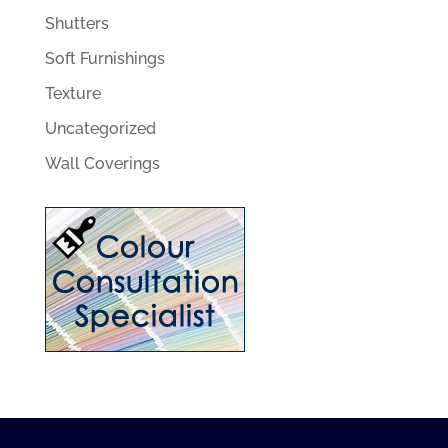
Shutters
Soft Furnishings
Texture
Uncategorized
Wall Coverings