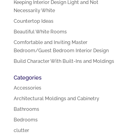
Keeping Interior Design Light and Not
Necessarily White
Countertop Ideas
Beautiful White Rooms
Comfortable and Inviting Master
Bedroom/Guest Bedroom Interior Design
Build Character With Built-Ins and Moldings
Categories
Accessories
Architectural Moldings and Cabinetry
Bathrooms
Bedrooms
clutter