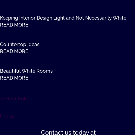
Keeping Interior Design Light and Not Necessarily White
READ MORE
Countertop Ideas
READ MORE
Beautiful White Rooms
READ MORE
« Older Entries
Houzz
Contact us
today at