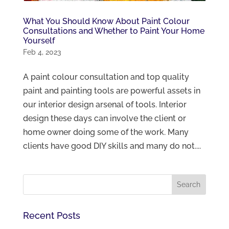
What You Should Know About Paint Colour
Consultations and Whether to Paint Your Home
Yourself
Feb 4, 2023
A paint colour consultation and top quality
paint and painting tools are powerful assets in
our interior design arsenal of tools. Interior
design these days can involve the client or
home owner doing some of the work. Many
clients have good DIY skills and many do not....
Recent Posts