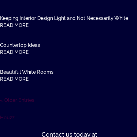
Keeping Interior Design Light and Not Necessarily White
READ MORE
Countertop Ideas
READ MORE
Beautiful White Rooms
READ MORE
« Older Entries
Houzz
Contact us
today at