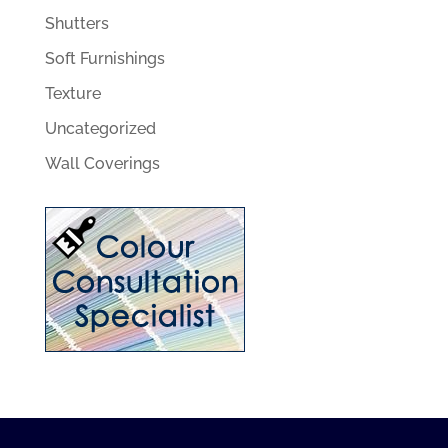
Shutters
Soft Furnishings
Texture
Uncategorized
Wall Coverings