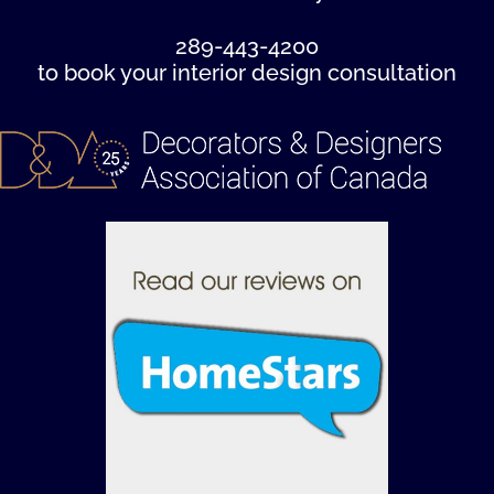
289-443-4200
to book your interior design consultation