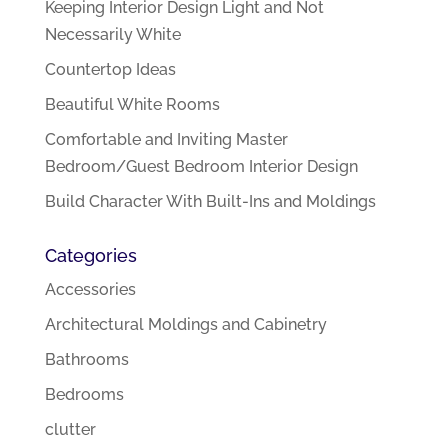
Keeping Interior Design Light and Not
Necessarily White
Countertop Ideas
Beautiful White Rooms
Comfortable and Inviting Master
Bedroom/Guest Bedroom Interior Design
Build Character With Built-Ins and Moldings
Categories
Accessories
Architectural Moldings and Cabinetry
Bathrooms
Bedrooms
clutter