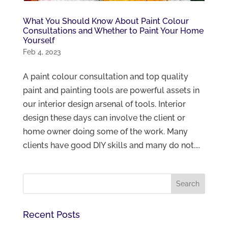
What You Should Know About Paint Colour
Consultations and Whether to Paint Your Home
Yourself
Feb 4, 2023
A paint colour consultation and top quality
paint and painting tools are powerful assets in
our interior design arsenal of tools. Interior
design these days can involve the client or
home owner doing some of the work. Many
clients have good DIY skills and many do not....
Recent Posts