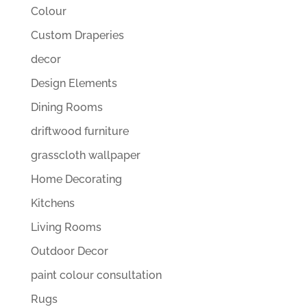
Colour
Custom Draperies
decor
Design Elements
Dining Rooms
driftwood furniture
grasscloth wallpaper
Home Decorating
Kitchens
Living Rooms
Outdoor Decor
paint colour consultation
Rugs