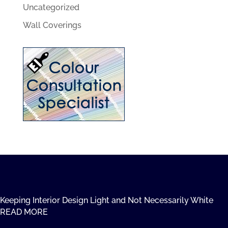
Uncategorized
Wall Coverings
Keeping Interior Design Light and Not Necessarily White
READ MORE