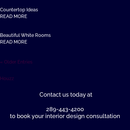
Countertop Ideas
READ MORE
Beautiful White Rooms
READ MORE
« Older Entries
Houzz
Contact us
today at
289-443-4200
to book your interior design consultation