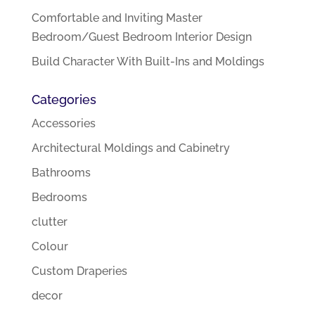
Comfortable and Inviting Master
Bedroom/Guest Bedroom Interior Design
Build Character With Built-Ins and Moldings
Categories
Accessories
Architectural Moldings and Cabinetry
Bathrooms
Bedrooms
clutter
Colour
Custom Draperies
decor