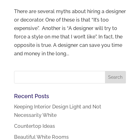
There are several myths about hiring a designer
or decorator. One of these is that “It’s too
expensive”. Another is “A designer will try to
force a style on me that I won’t like”. In fact, the
opposite is true. A designer can save you time
and money in the long...
Recent Posts
Keeping Interior Design Light and Not
Necessarily White
Countertop Ideas
Beautiful White Rooms