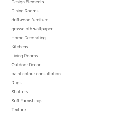
Design Elements
Dining Rooms
driftwood furniture
grasscloth wallpaper
Home Decorating
Kitchens
Living Rooms
Outdoor Decor
paint colour consultation
Rugs
Shutters
Soft Furnishings
Texture