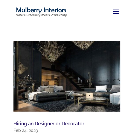
Hiring an Designer or Decorator
Feb 24, 2023