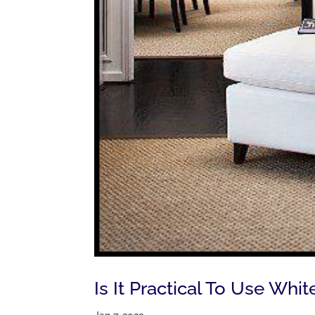
Is It Practical To Use Wh