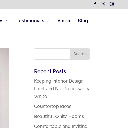
es
Testimonials
Video
Blog
Recent Posts
Keeping Interior Design
Light and Not Necessarily
White
Countertop Ideas
Beautiful White Rooms
Comfortable and Inviting