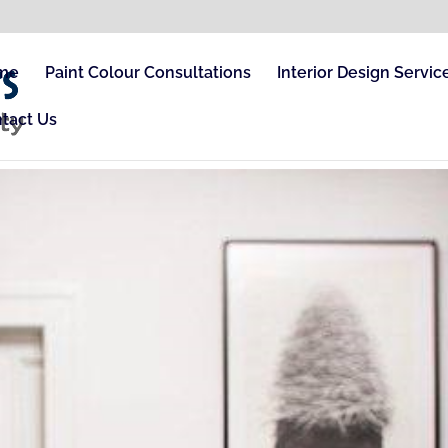
me
Paint Colour Consultations
Interior Design Servic
tact Us