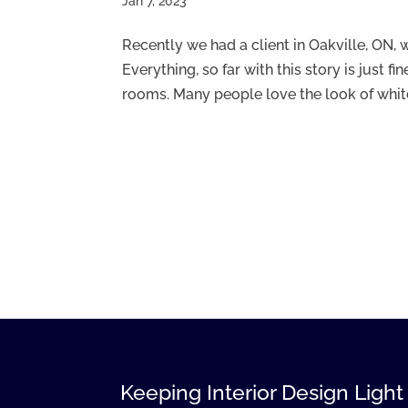
Jan 7, 2023
Recently we had a client in Oakville, ON,
Everything, so far with this story is just fi
rooms. Many people love the look of white i
Keeping Interior Design Light