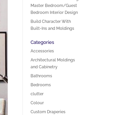
Master Bedroom/Guest
Bedroom Interior Design
Build Character With
Built-Ins and Moldings
Categories
Accessories
Architectural Moldings
and Cabinetry
Bathrooms
Bedrooms
clutter
Colour
Custom Draperies