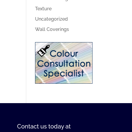
Texture
Uncategorized
Wall Coverings
Contact us
today at