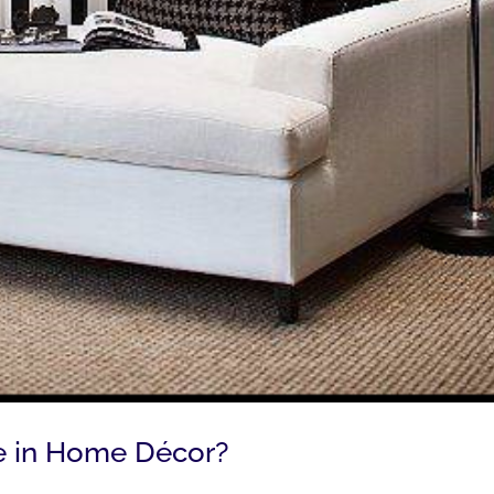
ite in Home Décor?