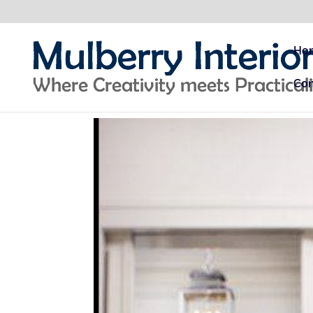
Ho
Con