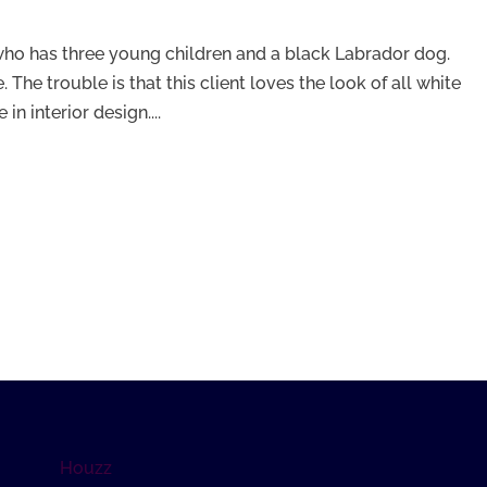
 who has three young children and a black Labrador dog.
ne. The trouble is that this client loves the look of all white
n interior design....
Houzz