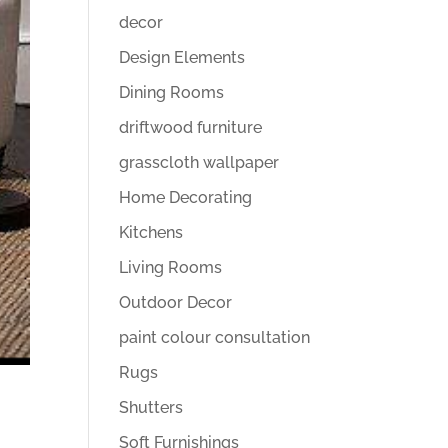
decor
Design Elements
Dining Rooms
driftwood furniture
grasscloth wallpaper
Home Decorating
Kitchens
Living Rooms
Outdoor Decor
paint colour consultation
Rugs
Shutters
Soft Furnishings