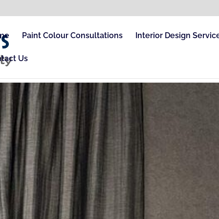
me
Paint Colour Consultations
Interior Design Servic
tact Us