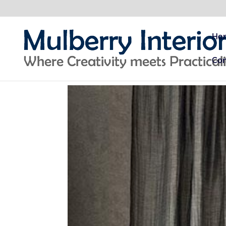
Ho
Con