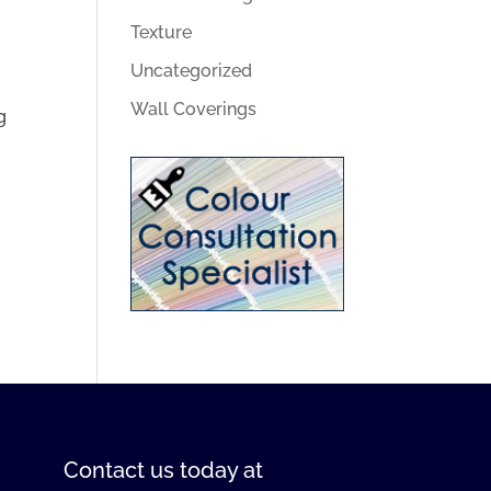
Texture
Uncategorized
Wall Coverings
g
Contact us
today at