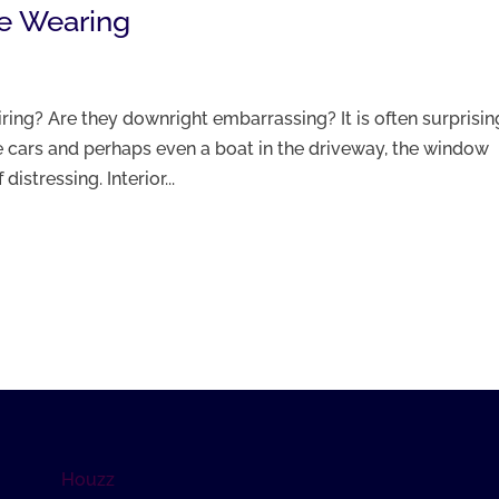
e Wearing
ring? Are they downright embarrassing? It is often surprisin
e cars and perhaps even a boat in the driveway, the window
istressing. Interior...
Houzz