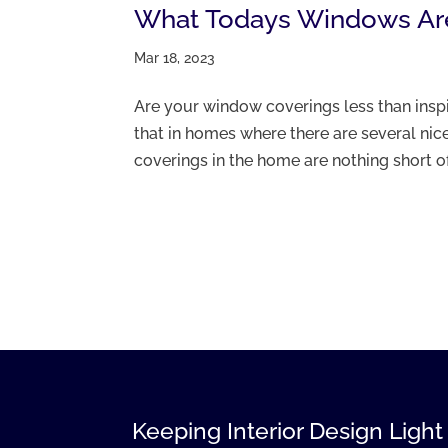
What Todays Windows Ar
Mar 18, 2023
Are your window coverings less than inspi
that in homes where there are several nic
coverings in the home are nothing short of d
Keeping Interior Design Light