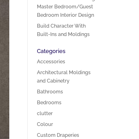
Master Bedroom/Guest
Bedroom Interior Design
Build Character With
Built-Ins and Moldings
Categories
Accessories
Architectural Moldings
and Cabinetry
Bathrooms
Bedrooms
clutter
Colour
Custom Draperies