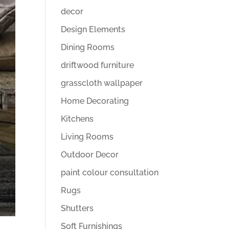
decor
Design Elements
Dining Rooms
driftwood furniture
grasscloth wallpaper
Home Decorating
Kitchens
Living Rooms
Outdoor Decor
paint colour consultation
Rugs
Shutters
Soft Furnishings