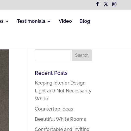
es
Testimonials
Video
Blog
Recent Posts
Keeping Interior Design
Light and Not Necessarily
White
Countertop Ideas
Beautiful White Rooms
Comfortable and Inviting