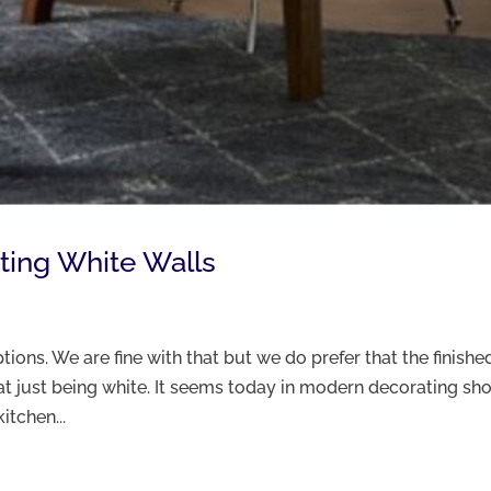
ting White Walls
tions. We are fine with that but we do prefer that the finishe
that just being white. It seems today in modern decorating s
itchen...