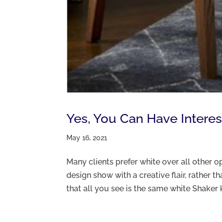
Yes, You Can Have Interes
May 16, 2021
Many clients prefer white over all other op
design show with a creative flair, rather 
that all you see is the same white Shaker k