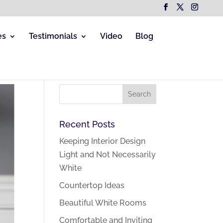
es
Testimonials
Video
Blog
Recent Posts
Keeping Interior Design
Light and Not Necessarily
White
Countertop Ideas
Beautiful White Rooms
Comfortable and Inviting