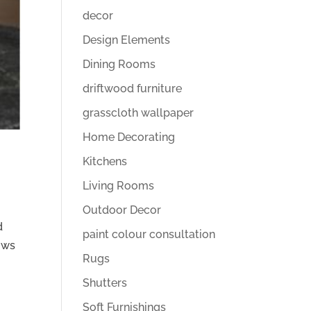
decor
Design Elements
Dining Rooms
driftwood furniture
grasscloth wallpaper
Home Decorating
Kitchens
Living Rooms
Outdoor Decor
d
paint colour consultation
hows
Rugs
Shutters
Soft Furnishings