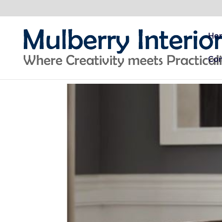
Ho
Con