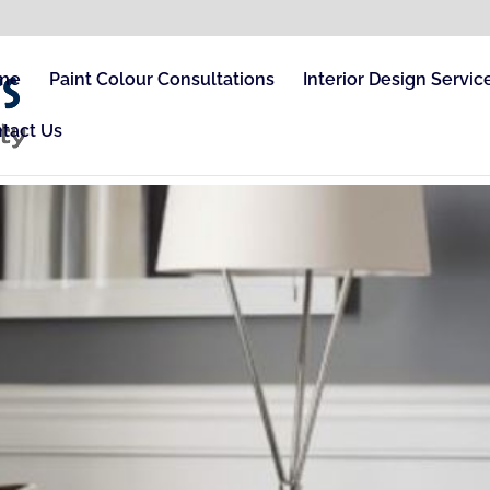
me
Paint Colour Consultations
Interior Design Servic
tact Us