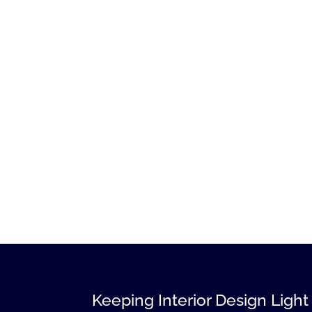
Keeping Interior Design Light