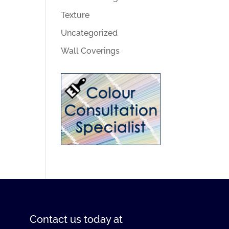
Texture
Uncategorized
Wall Coverings
Contact us
today at