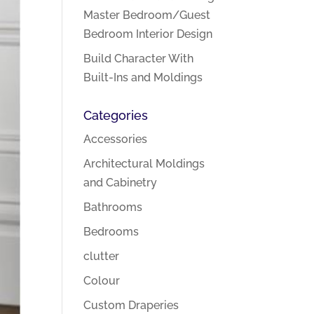
Master Bedroom/Guest
Bedroom Interior Design
Build Character With
Built-Ins and Moldings
Categories
Accessories
Architectural Moldings
and Cabinetry
Bathrooms
Bedrooms
clutter
Colour
Custom Draperies