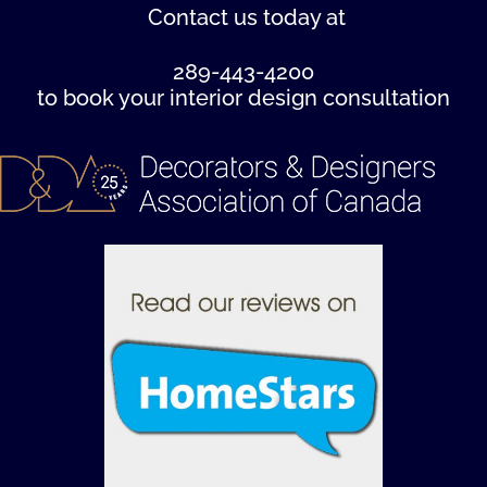
Contact us
today at
289-443-4200
to book your interior design consultation