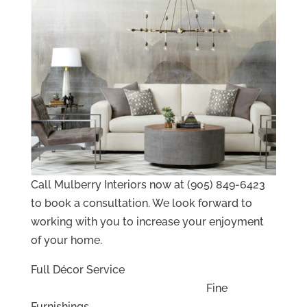
Call Mulberry Interiors now at (905) 849-6423
to book a consultation. We look forward to
working with you to increase your enjoyment
of your home.
Full Décor Service
Fine
Furnishings