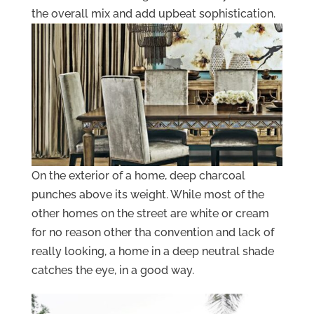
the overall mix and add upbeat sophistication.
On the exterior of a home, deep charcoal
punches above its weight. While most of the
other homes on the street are white or cream
for no reason other tha convention and lack of
really looking, a home in a deep neutral shade
catches the eye, in a good way.