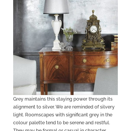
Grey maintains this staying power through its
alignment to silver. We are reminded of silvery
light. Roomscapes with significant grey in the
colour palette tend to be serene and restful.
They may be formal or casual in character.