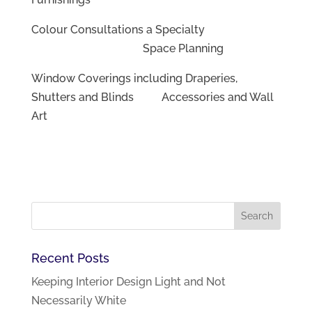
Colour Consultations a Specialty
Space Planning
Window Coverings including Draperies,
Shutters and Blinds Accessories and Wall
Art
Recent Posts
Keeping Interior Design Light and Not
Necessarily White