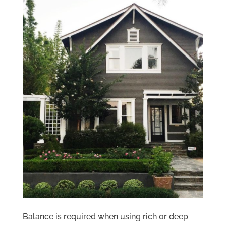
Balance is required when using rich or deep