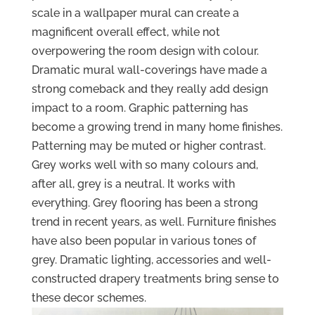
scale in a wallpaper mural can create a
magnificent overall effect, while not
overpowering the room design with colour.
Dramatic mural wall-coverings have made a
strong comeback and they really add design
impact to a room. Graphic patterning has
become a growing trend in many home finishes.
Patterning may be muted or higher contrast.
Grey works well with so many colours and,
after all, grey is a neutral. It works with
everything. Grey flooring has been a strong
trend in recent years, as well. Furniture finishes
have also been popular in various tones of
grey. Dramatic lighting, accessories and well-
constructed drapery treatments bring sense to
these decor schemes.