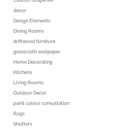
Custom Draperies
decor
Design Elements
Dining Rooms
driftwood furniture
grasscloth wallpaper
Home Decorating
Kitchens
Living Rooms
Outdoor Decor
paint colour consultation
Rugs
Shutters