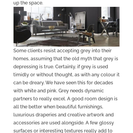
up the space.
Some clients resist accepting grey into their
homes, assuming that the old myth that grey is
depressing is true. Certainly, if grey is used
timidly or without thought, as with any colour it
can be dreary. We have seen this for decades
with white and pink. Grey needs dynamic
partners to really excel. A good room design is
all the better when beautiful furnishings,
luxurious draperies and creative artwork and
accessories are used alongside. A few glossy
surfaces or interesting textures really add to