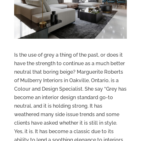
Is the use of grey a thing of the past, or does it
have the strength to continue as a much better
neutral that boring beige? Marguerite Roberts
of Mulberry Interiors in Oakville, Ontario, is a
Colour and Design Specialist. She say “Grey has
become an interior design standard go-to
neutral, and it is holding strong. It has
weathered many side issue trends and some
clients have asked whether it is still in style.
Yes, it is. It has become a classic due to its
ability to lend a soothing elegance to interiors.