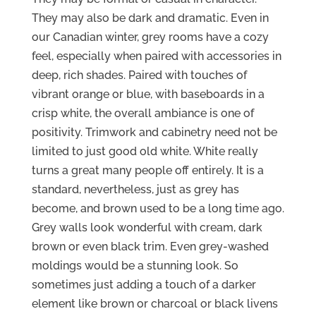
They may also be dark and dramatic. Even in
our Canadian winter, grey rooms have a cozy
feel, especially when paired with accessories in
deep, rich shades. Paired with touches of
vibrant orange or blue, with baseboards in a
crisp white, the overall ambiance is one of
positivity. Trimwork and cabinetry need not be
limited to just good old white. White really
turns a great many people off entirely. It is a
standard, nevertheless, just as grey has
become, and brown used to be a long time ago.
Grey walls look wonderful with cream, dark
brown or even black trim. Even grey-washed
moldings would be a stunning look. So
sometimes just adding a touch of a darker
element like brown or charcoal or black livens