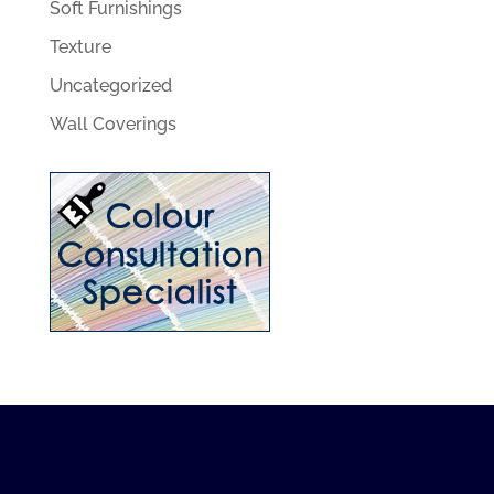
Soft Furnishings
Texture
Uncategorized
Wall Coverings