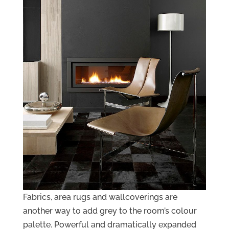
Fabrics, area rugs and wallcoverings are
another way to add grey to the room’s colour
palette. Powerful and dramatically expanded