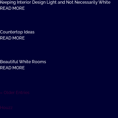
Keeping Interior Design Light and Not Necessarily White
READ MORE
Countertop Ideas
READ MORE
Beautiful White Rooms
READ MORE
« Older Entries
Houzz