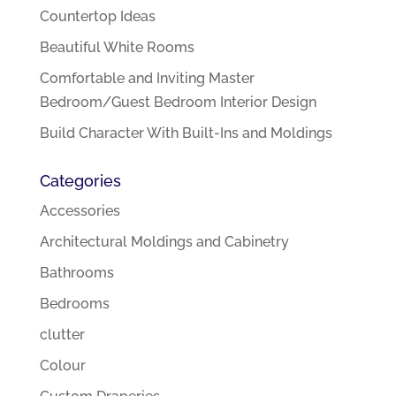
Countertop Ideas
Beautiful White Rooms
Comfortable and Inviting Master
Bedroom/Guest Bedroom Interior Design
Build Character With Built-Ins and Moldings
Categories
Accessories
Architectural Moldings and Cabinetry
Bathrooms
Bedrooms
clutter
Colour