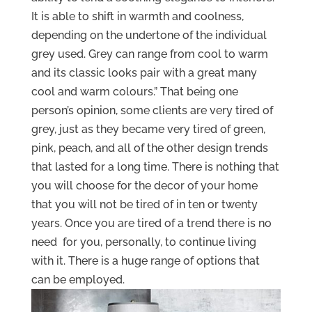
It is able to shift in warmth and coolness,
depending on the undertone of the individual
grey used. Grey can range from cool to warm
and its classic looks pair with a great many
cool and warm colours.” That being one
person’s opinion, some clients are very tired of
grey, just as they became very tired of green,
pink, peach, and all of the other design trends
that lasted for a long time. There is nothing that
you will choose for the decor of your home
that you will not be tired of in ten or twenty
years. Once you are tired of a trend there is no
need for you, personally, to continue living
with it. There is a huge range of options that
can be employed.