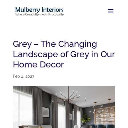
Grey – The Changing
Landscape of Grey in Our
Home Decor
Feb 4, 2023