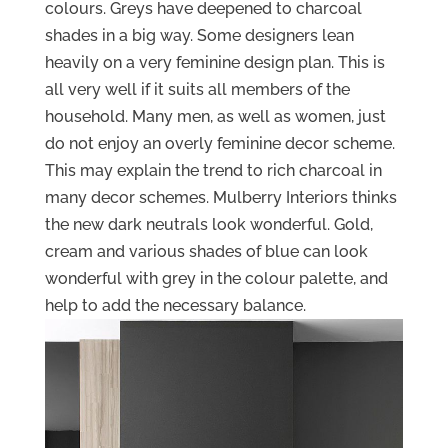
colours. Greys have deepened to charcoal
shades in a big way. Some designers lean
heavily on a very feminine design plan. This is
all very well if it suits all members of the
household. Many men, as well as women, just
do not enjoy an overly feminine decor scheme.
This may explain the trend to rich charcoal in
many decor schemes. Mulberry Interiors thinks
the new dark neutrals look wonderful. Gold,
cream and various shades of blue can look
wonderful with grey in the colour palette, and
help to add the necessary balance.