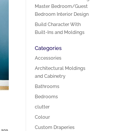
Master Bedroom/Guest
Bedroom Interior Design
Build Character With
Built-Ins and Moldings
Categories
Accessories
Architectural Moldings
and Cabinetry
Bathrooms
Bedrooms
clutter
Colour
Custom Draperies
 are