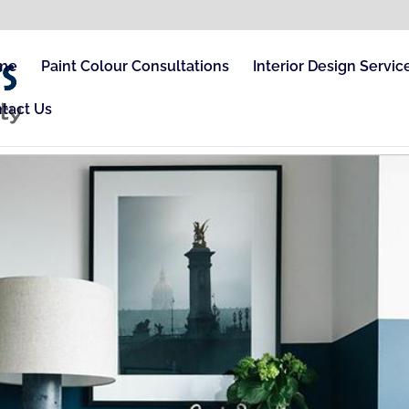
me
Paint Colour Consultations
Interior Design Servic
tact Us