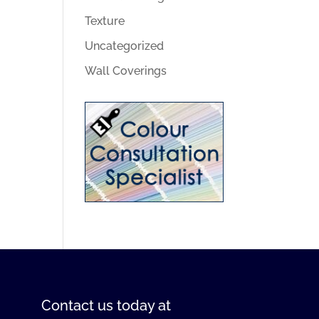
Texture
Uncategorized
Wall Coverings
Contact us
today at