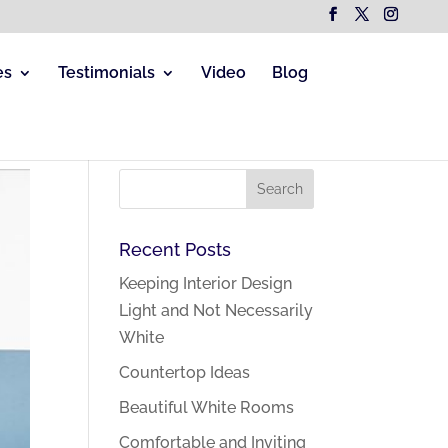
es
Testimonials
Video
Blog
Recent Posts
Keeping Interior Design
Light and Not Necessarily
White
Countertop Ideas
Beautiful White Rooms
Comfortable and Inviting