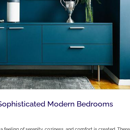
’s Sophisticated Modern Bedrooms
 feeling of serenity, coziness, and comfort is created. There