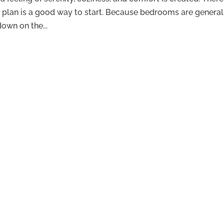
 plan is a good way to start. Because bedrooms are general
down on the...