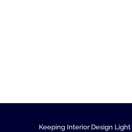
Keeping Interior Design Light