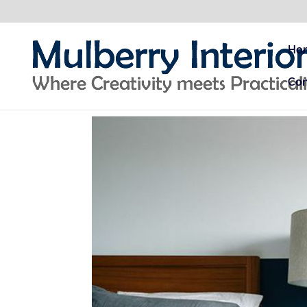
Ho
Con