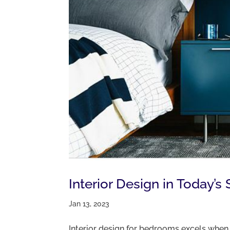
Interior Design in Today
Jan 13, 2023
Interior design for bedrooms excels when a