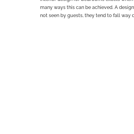
many ways this can be achieved. A design
not seen by guests, they tend to fall way 