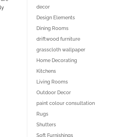
decor
ly
Design Elements
Dining Rooms
driftwood furniture
grasscloth wallpaper
Home Decorating
Kitchens
Living Rooms
Outdoor Decor
paint colour consultation
Rugs
Shutters
Soft Furnishings