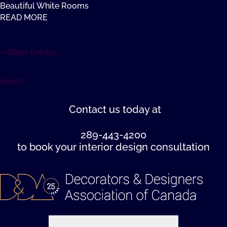
Beautiful White Rooms
READ MORE
« Older Entries
Houzz
Contact us
today at
289-443-4200
to book your interior design consultation