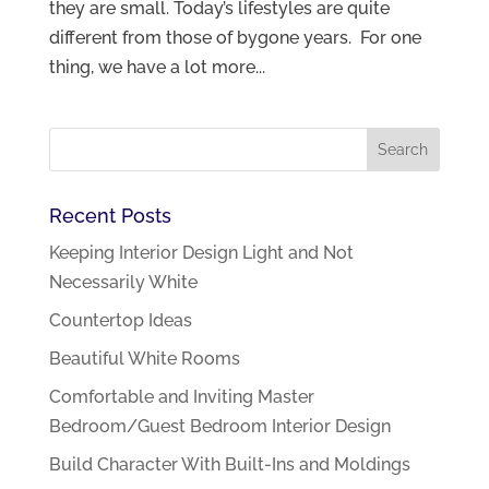
they are small. Today’s lifestyles are quite
different from those of bygone years. For one
thing, we have a lot more...
Recent Posts
Keeping Interior Design Light and Not
Necessarily White
Countertop Ideas
Beautiful White Rooms
Comfortable and Inviting Master
Bedroom/Guest Bedroom Interior Design
Build Character With Built-Ins and Moldings