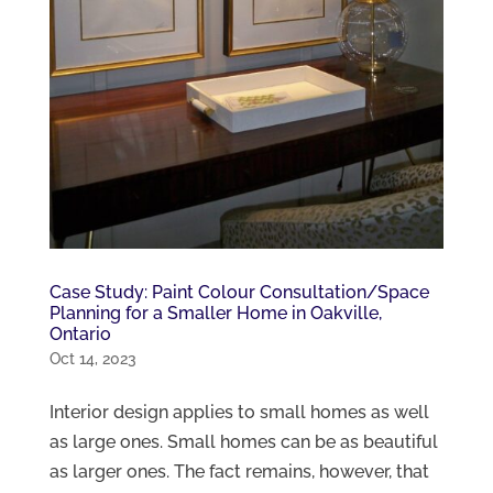
Case Study: Paint Colour Consultation/Space
Planning for a Smaller Home in Oakville,
Ontario
Oct 14, 2023
Interior design applies to small homes as well
as large ones. Small homes can be as beautiful
as larger ones. The fact remains, however, that