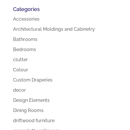
Categories
Accessories
Architectural Moldings and Cabinetry
Bathrooms
Bedrooms
clutter
Colour
Custom Draperies
decor
Design Elements
Dining Rooms
driftwood furniture