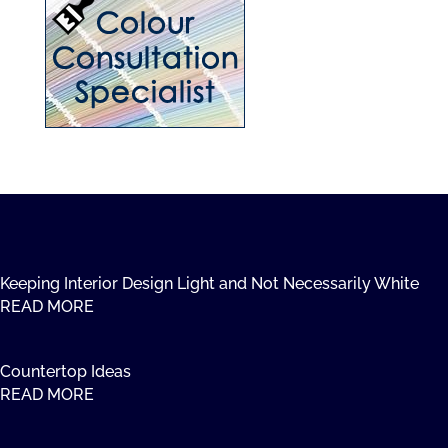
Keeping Interior Design Light and Not Necessarily White
READ MORE
Countertop Ideas
READ MORE