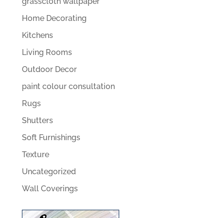
grasscloth wallpaper
Home Decorating
Kitchens
Living Rooms
Outdoor Decor
paint colour consultation
Rugs
Shutters
Soft Furnishings
Texture
Uncategorized
Wall Coverings