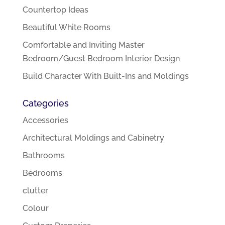
Countertop Ideas
Beautiful White Rooms
Comfortable and Inviting Master
Bedroom/Guest Bedroom Interior Design
Build Character With Built-Ins and Moldings
Categories
Accessories
Architectural Moldings and Cabinetry
Bathrooms
Bedrooms
clutter
Colour