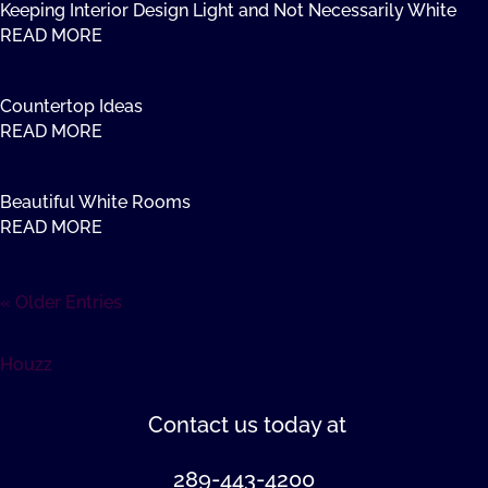
Keeping Interior Design Light and Not Necessarily White
READ MORE
Countertop Ideas
READ MORE
Beautiful White Rooms
READ MORE
« Older Entries
Houzz
Contact us
today at
289-443-4200