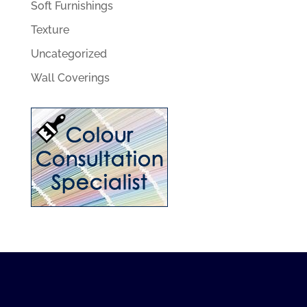
Soft Furnishings
Texture
Uncategorized
Wall Coverings