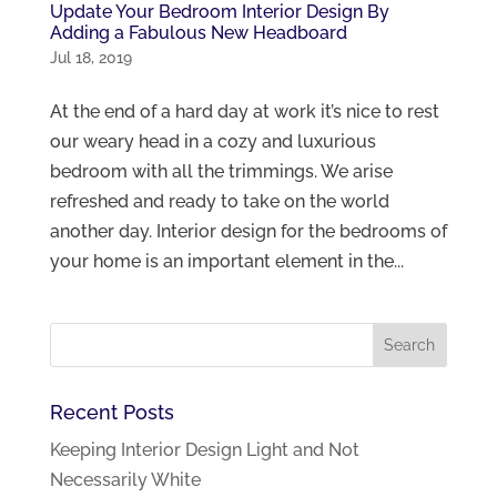
Update Your Bedroom Interior Design By
Adding a Fabulous New Headboard
Jul 18, 2019
At the end of a hard day at work it’s nice to rest
our weary head in a cozy and luxurious
bedroom with all the trimmings. We arise
refreshed and ready to take on the world
another day. Interior design for the bedrooms of
your home is an important element in the...
Recent Posts
Keeping Interior Design Light and Not
Necessarily White