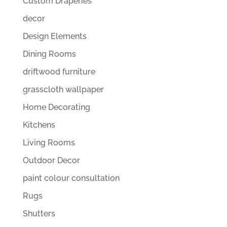
Custom Draperies
decor
Design Elements
Dining Rooms
driftwood furniture
grasscloth wallpaper
Home Decorating
Kitchens
Living Rooms
Outdoor Decor
paint colour consultation
Rugs
Shutters