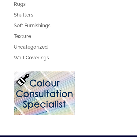
Rugs
Shutters
Soft Furnishings
Texture
Uncategorized
Wall Coverings