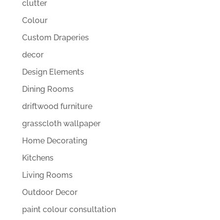
clutter
Colour
Custom Draperies
decor
Design Elements
Dining Rooms
driftwood furniture
grasscloth wallpaper
Home Decorating
Kitchens
Living Rooms
Outdoor Decor
paint colour consultation