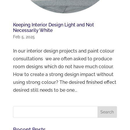
Keeping Interior Design Light and Not
Necessarily White
Feb 5, 2025
In our interior design projects and paint colour
consultations we are often asked to produce
room designs which do not have much colour.
How to create a strong design impact without
using strong colour? The desired finished effect
desired still needs to be one...
Recent Posts