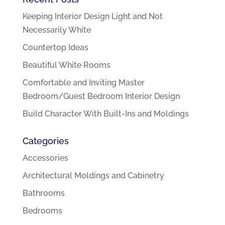
Keeping Interior Design Light and Not
Necessarily White
Countertop Ideas
Beautiful White Rooms
Comfortable and Inviting Master
Bedroom/Guest Bedroom Interior Design
Build Character With Built-Ins and Moldings
Categories
Accessories
Architectural Moldings and Cabinetry
Bathrooms
Bedrooms