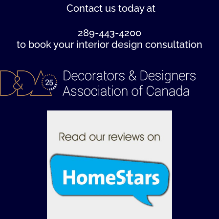
Contact us
today at
289-443-4200
to book your interior design consultation