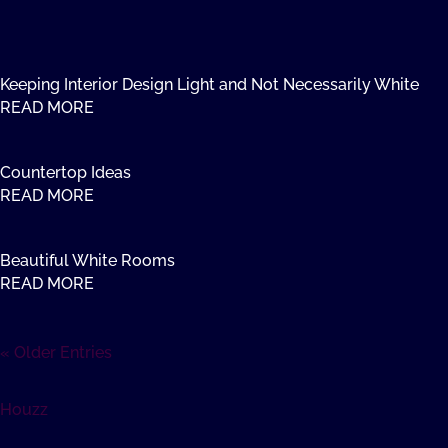
Keeping Interior Design Light and Not Necessarily White
READ MORE
Countertop Ideas
READ MORE
Beautiful White Rooms
READ MORE
« Older Entries
Houzz