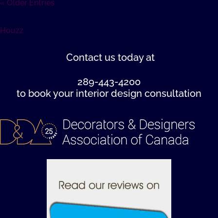
« Older Entries
Houzz
Contact us
today at
289-443-4200
to book your interior design consultation