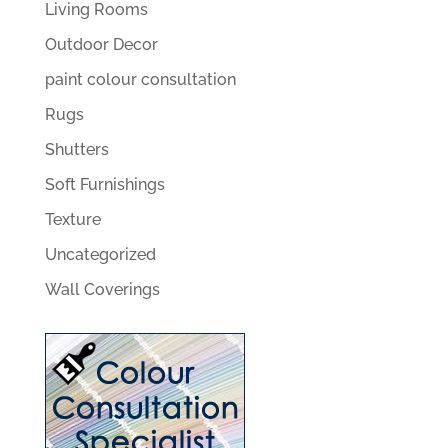
Living Rooms
Outdoor Decor
paint colour consultation
Rugs
Shutters
Soft Furnishings
Texture
Uncategorized
Wall Coverings