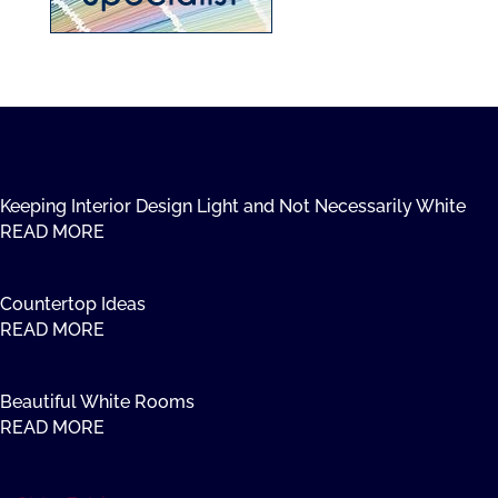
Keeping Interior Design Light and Not Necessarily White
READ MORE
Countertop Ideas
READ MORE
Beautiful White Rooms
READ MORE