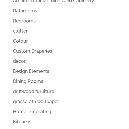
Architectural Moldings and Cabinetry
Bathrooms
Bedrooms
clutter
Colour
Custom Draperies
decor
Design Elements
Dining Rooms
driftwood furniture
grasscloth wallpaper
Home Decorating
Kitchens