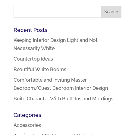
Recent Posts
Keeping Interior Design Light and Not
Necessarily White
Countertop Ideas
Beautiful White Rooms
Comfortable and Inviting Master
Bedroom/Guest Bedroom Interior Design
Build Character With Built-Ins and Moldings
Categories
Accessories