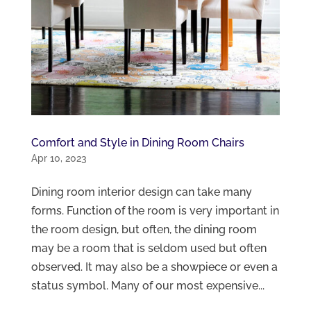
Comfort and Style in Dining Room Chairs
Apr 10, 2023
Dining room interior design can take many
forms. Function of the room is very important in
the room design, but often, the dining room
may be a room that is seldom used but often
observed. It may also be a showpiece or even a
status symbol. Many of our most expensive...