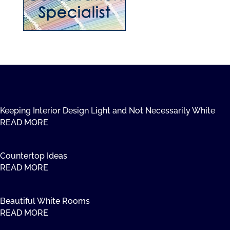
Keeping Interior Design Light and Not Necessarily White
READ MORE
Countertop Ideas
READ MORE
Beautiful White Rooms
READ MORE