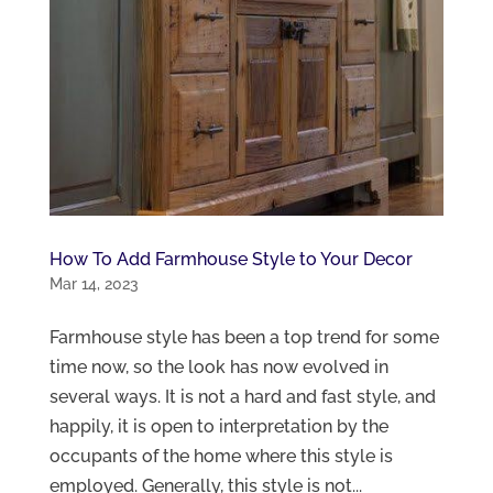
How To Add Farmhouse Style to Your Decor
Mar 14, 2023
Farmhouse style has been a top trend for some
time now, so the look has now evolved in
several ways. It is not a hard and fast style, and
happily, it is open to interpretation by the
occupants of the home where this style is
employed. Generally, this style is not...