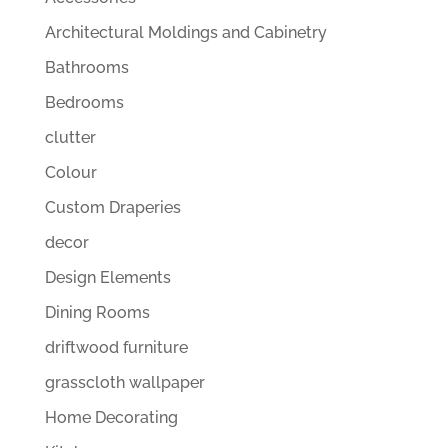
Architectural Moldings and Cabinetry
Bathrooms
Bedrooms
clutter
Colour
Custom Draperies
decor
Design Elements
Dining Rooms
driftwood furniture
grasscloth wallpaper
Home Decorating