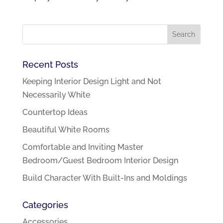
Recent Posts
Keeping Interior Design Light and Not
Necessarily White
Countertop Ideas
Beautiful White Rooms
Comfortable and Inviting Master
Bedroom/Guest Bedroom Interior Design
Build Character With Built-Ins and Moldings
Categories
Accessories