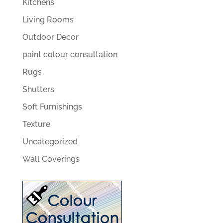
Kitchens
Living Rooms
Outdoor Decor
paint colour consultation
Rugs
Shutters
Soft Furnishings
Texture
Uncategorized
Wall Coverings