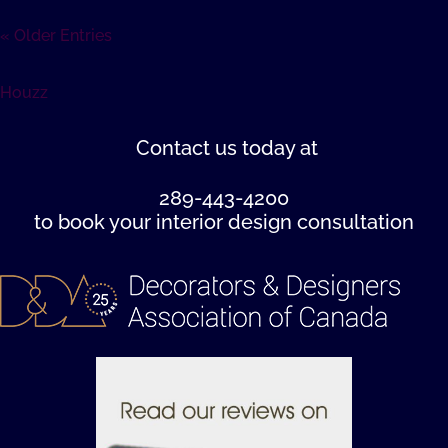
« Older Entries
Houzz
Contact us
today at
289-443-4200
to book your interior design consultation