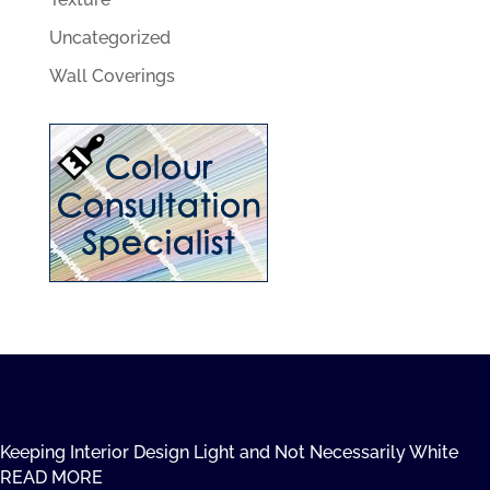
Uncategorized
Wall Coverings
Keeping Interior Design Light and Not Necessarily White
READ MORE