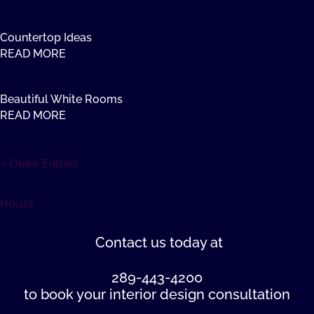
Countertop Ideas
READ MORE
Beautiful White Rooms
READ MORE
« Older Entries
Houzz
Contact us
today at
289-443-4200
to book your interior design consultation