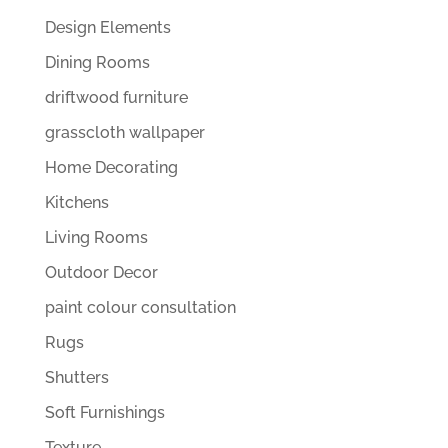
Design Elements
Dining Rooms
driftwood furniture
grasscloth wallpaper
Home Decorating
Kitchens
Living Rooms
Outdoor Decor
paint colour consultation
Rugs
Shutters
Soft Furnishings
Texture