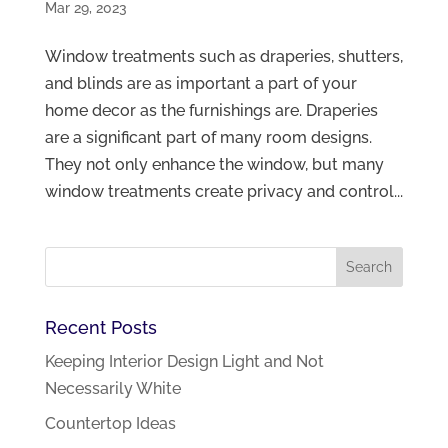
Mar 29, 2023
Window treatments such as draperies, shutters,
and blinds are as important a part of your
home decor as the furnishings are. Draperies
are a significant part of many room designs.
They not only enhance the window, but many
window treatments create privacy and control...
Recent Posts
Keeping Interior Design Light and Not
Necessarily White
Countertop Ideas