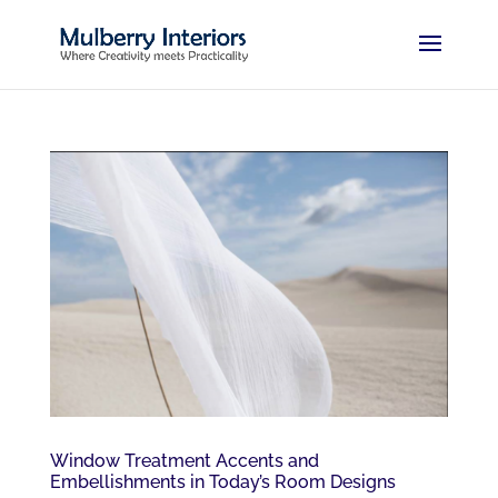
Window Treatment Accents and
Embellishments in Today’s Room Designs