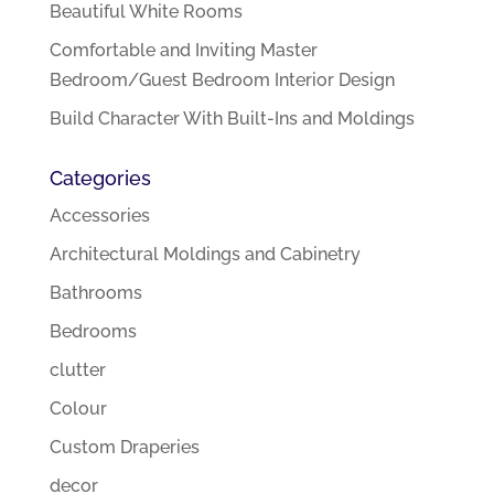
Beautiful White Rooms
Comfortable and Inviting Master
Bedroom/Guest Bedroom Interior Design
Build Character With Built-Ins and Moldings
Categories
Accessories
Architectural Moldings and Cabinetry
Bathrooms
Bedrooms
clutter
Colour
Custom Draperies
decor