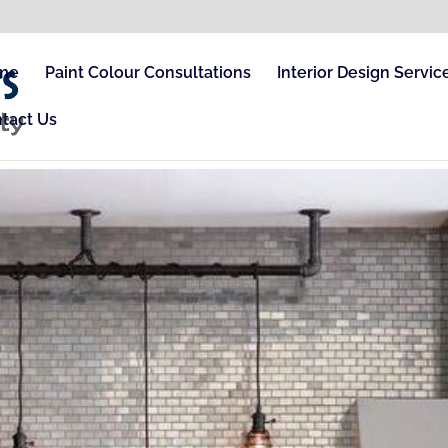
me
Paint Colour Consultations
Interior Design Servic
tact Us