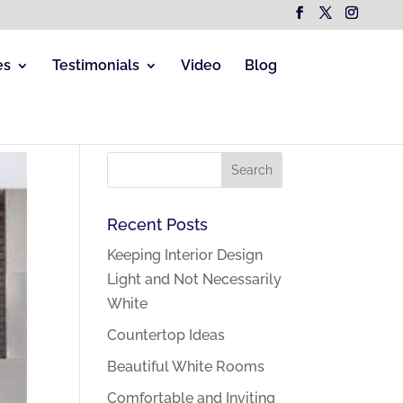
es
Testimonials
Video
Blog
Recent Posts
Keeping Interior Design
Light and Not Necessarily
White
Countertop Ideas
Beautiful White Rooms
Comfortable and Inviting