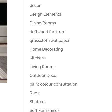
decor
Design Elements
Dining Rooms
driftwood furniture
grasscloth wallpaper
Home Decorating
Kitchens
Living Rooms
Outdoor Decor
paint colour consultation
Rugs
Shutters
Soft Furnishings