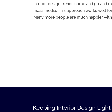
Interior design trends come and go and m
mass media. This approach works well for
Many more people are much happier with a 
Keeping Interior Design Light