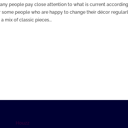
any people pay close attention to what is current according
 some people who are happy to change their décor regularl
mix of classic pieces...
Houzz