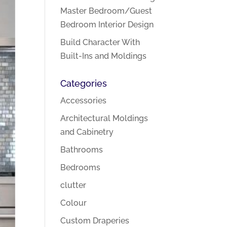
Master Bedroom/Guest
Bedroom Interior Design
Build Character With
Built-Ins and Moldings
Categories
Accessories
Architectural Moldings
and Cabinetry
Bathrooms
Bedrooms
clutter
Colour
Custom Draperies