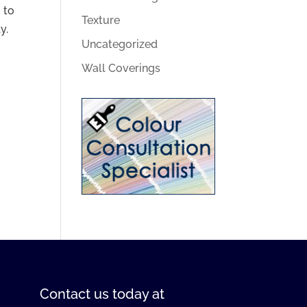
 to
Texture
y.
Uncategorized
Wall Coverings
Contact us
today at