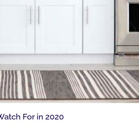
 Watch For in 2020