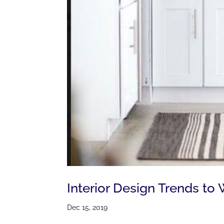
Interior Design Trends to
Dec 15, 2019