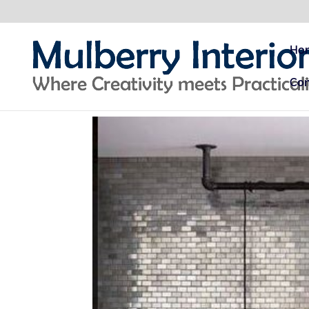
Ho
Con