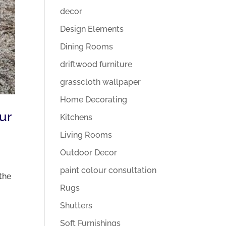
decor
Design Elements
Dining Rooms
driftwood furniture
grasscloth wallpaper
Home Decorating
ur
Kitchens
Living Rooms
Outdoor Decor
paint colour consultation
the
Rugs
Shutters
Soft Furnishings