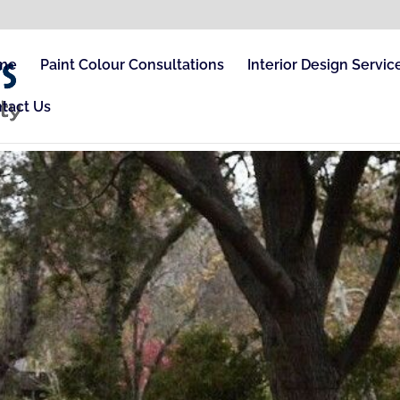
me
Paint Colour Consultations
Interior Design Servic
tact Us