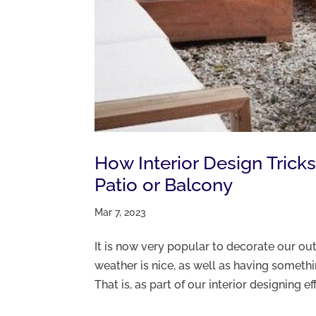
How Interior Design Trick
Patio or Balcony
Mar 7, 2023
It is now very popular to decorate our o
weather is nice, as well as having someth
That is, as part of our interior designing ef