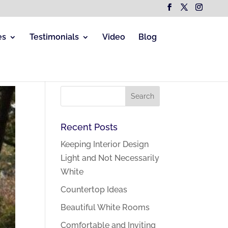
es
Testimonials
Video
Blog
Recent Posts
Keeping Interior Design
Light and Not Necessarily
White
Countertop Ideas
Beautiful White Rooms
Comfortable and Inviting