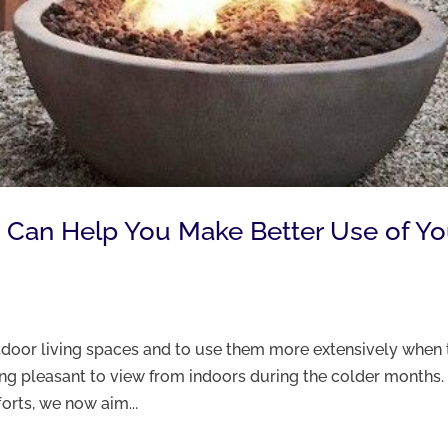
s Can Help You Make Better Use of Yo
utdoor living spaces and to use them more extensively when 
ing pleasant to view from indoors during the colder months.
forts, we now aim...