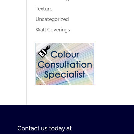
Texture
Uncategorized
Wall Coverings
Contact us
today at