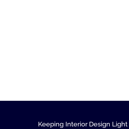
Keeping Interior Design Light