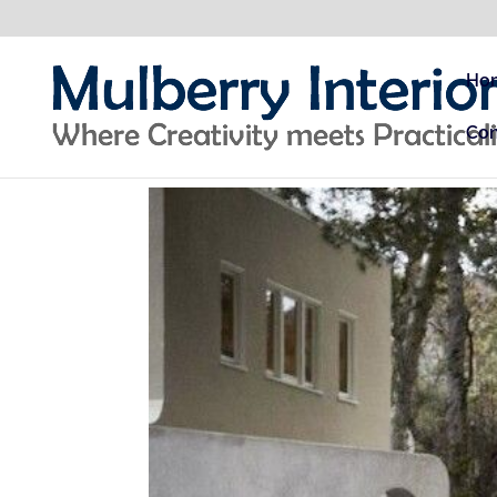
Ho
Con