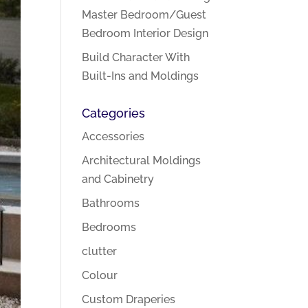
Master Bedroom/Guest
Bedroom Interior Design
Build Character With
Built-Ins and Moldings
Categories
Accessories
Architectural Moldings
and Cabinetry
Bathrooms
Bedrooms
clutter
Colour
Custom Draperies