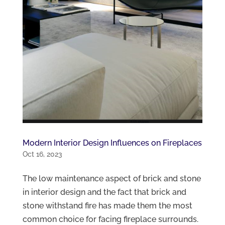
Modern Interior Design Influences on Fireplaces
Oct 16, 2023
The low maintenance aspect of brick and stone
in interior design and the fact that brick and
stone withstand fire has made them the most
common choice for facing fireplace surrounds.