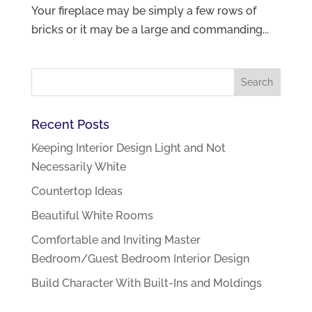
Your fireplace may be simply a few rows of
bricks or it may be a large and commanding...
Recent Posts
Keeping Interior Design Light and Not
Necessarily White
Countertop Ideas
Beautiful White Rooms
Comfortable and Inviting Master
Bedroom/Guest Bedroom Interior Design
Build Character With Built-Ins and Moldings