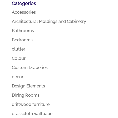
Categories
Accessories
Architectural Moldings and Cabinetry
Bathrooms
Bedrooms
clutter
Colour
Custom Draperies
decor
Design Elements
Dining Rooms
driftwood furniture
grasscloth wallpaper