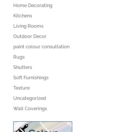
Home Decorating
Kitchens
Living Rooms
Outdoor Decor
paint colour consultation
Rugs
Shutters
Soft Furnishings
Texture
Uncategorized
Wall Coverings