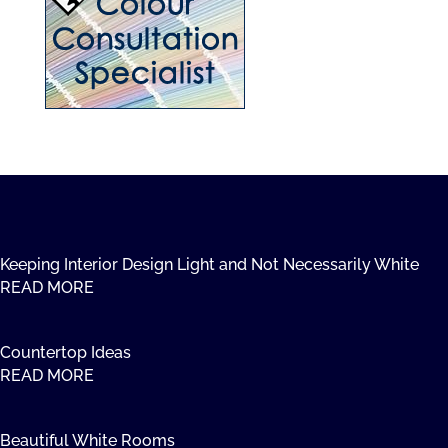
Keeping Interior Design Light and Not Necessarily White
READ MORE
Countertop Ideas
READ MORE
Beautiful White Rooms