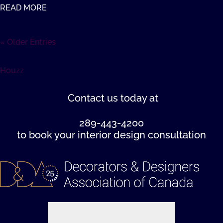
READ MORE
« Older Entries
Houzz
Contact us
today at
289-443-4200
to book your interior design consultation