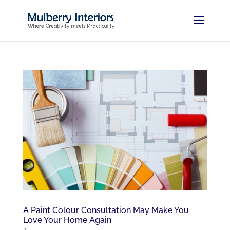
A Paint Colour Consultation May Make You
Love Your Home Again