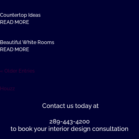
Countertop Ideas
READ MORE
Beautiful White Rooms
READ MORE
« Older Entries
Houzz
Contact us
today at
289-443-4200
to book your interior design consultation