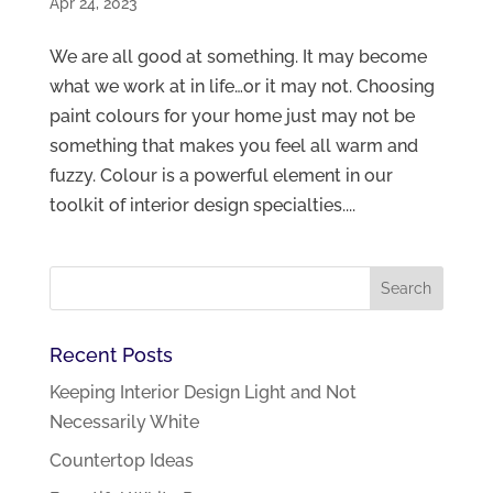
Apr 24, 2023
We are all good at something. It may become
what we work at in life…or it may not. Choosing
paint colours for your home just may not be
something that makes you feel all warm and
fuzzy. Colour is a powerful element in our
toolkit of interior design specialties....
Recent Posts
Keeping Interior Design Light and Not
Necessarily White
Countertop Ideas