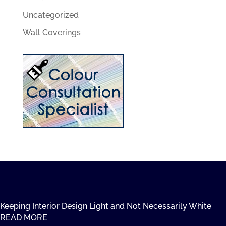
Uncategorized
Wall Coverings
Keeping Interior Design Light and Not Necessarily White
READ MORE