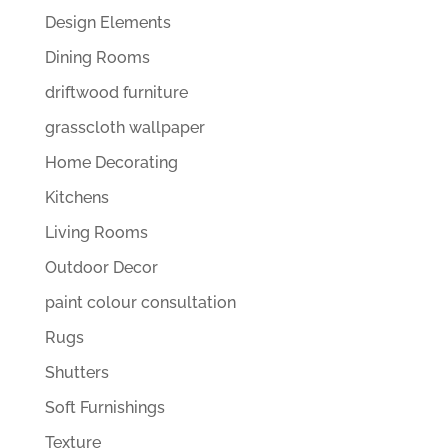
Design Elements
Dining Rooms
driftwood furniture
grasscloth wallpaper
Home Decorating
Kitchens
Living Rooms
Outdoor Decor
paint colour consultation
Rugs
Shutters
Soft Furnishings
Texture