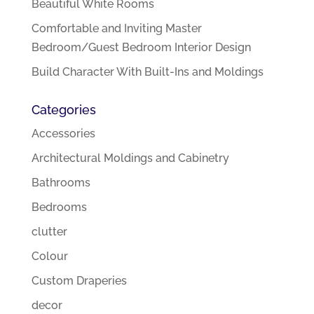
Beautiful White Rooms
Comfortable and Inviting Master
Bedroom/Guest Bedroom Interior Design
Build Character With Built-Ins and Moldings
Categories
Accessories
Architectural Moldings and Cabinetry
Bathrooms
Bedrooms
clutter
Colour
Custom Draperies
decor