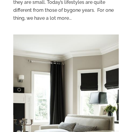
they are small. Today’s lifestyles are quite
different from those of bygone years. For one
thing, we have a lot more...