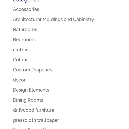
Accessories
Architectural Moldings and Cabinetry
Bathrooms
Bedrooms
clutter
Colour
Custom Draperies
decor
Design Elements
Dining Rooms
driftwood furniture
grasscloth wallpaper