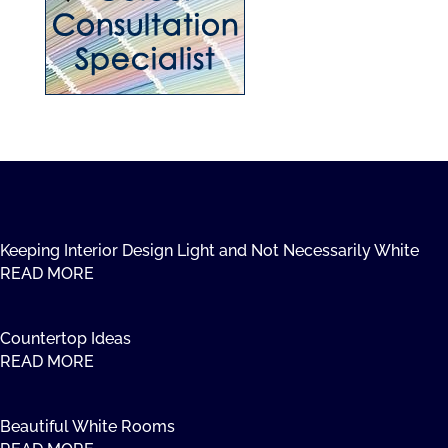
Keeping Interior Design Light and Not Necessarily White
READ MORE
Countertop Ideas
READ MORE
Beautiful White Rooms