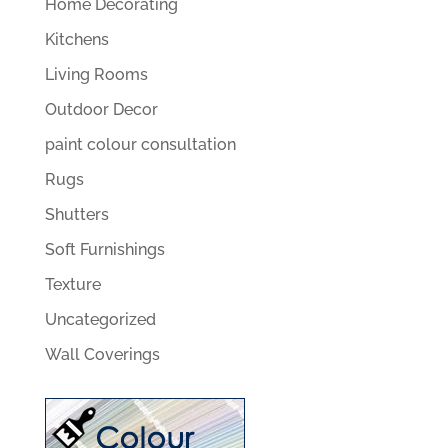
Home Decorating
Kitchens
Living Rooms
Outdoor Decor
paint colour consultation
Rugs
Shutters
Soft Furnishings
Texture
Uncategorized
Wall Coverings