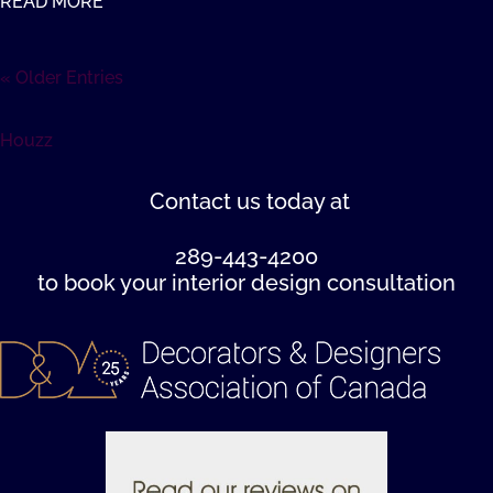
READ MORE
« Older Entries
Houzz
Contact us
today at
289-443-4200
to book your interior design consultation