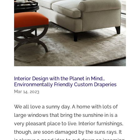
Interior Design with the Planet in Mind…
Environmentally Friendly Custom Draperies
Mar 14, 2023
We all love a sunny day. A home with lots of
large windows that bring the sunshine in is a
very pleasant place to live. Interior furnishings,
though, are soon damaged by the suns rays. It