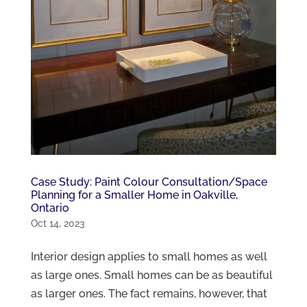
Case Study: Paint Colour Consultation/Space
Planning for a Smaller Home in Oakville,
Ontario
Oct 14, 2023
Interior design applies to small homes as well
as large ones. Small homes can be as beautiful
as larger ones. The fact remains, however, that