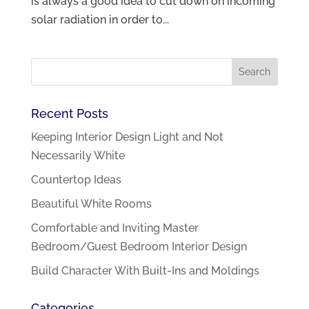
is always a good idea to cut down on incoming
solar radiation in order to...
Recent Posts
Keeping Interior Design Light and Not
Necessarily White
Countertop Ideas
Beautiful White Rooms
Comfortable and Inviting Master
Bedroom/Guest Bedroom Interior Design
Build Character With Built-Ins and Moldings
Categories