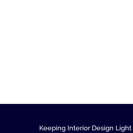
Keeping Interior Design Light