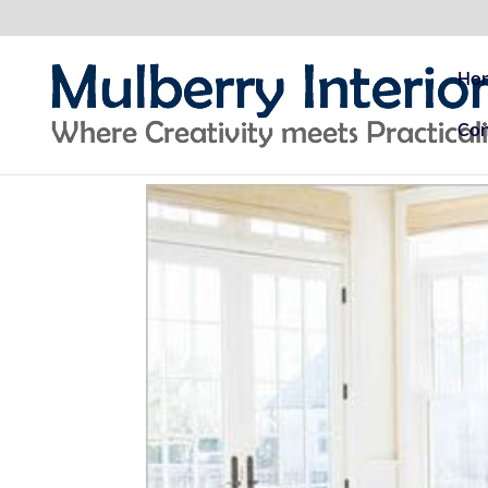
Ho
Con