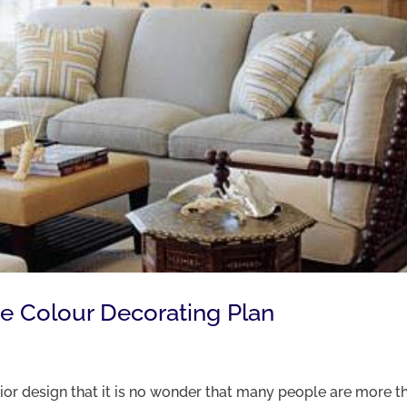
ee Colour Decorating Plan
rior design that it is no wonder that many people are more t