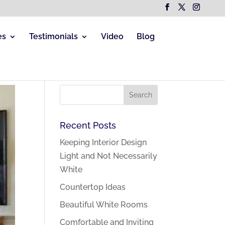
es
Testimonials
Video
Blog
Recent Posts
Keeping Interior Design
Light and Not Necessarily
White
Countertop Ideas
Beautiful White Rooms
Comfortable and Inviting