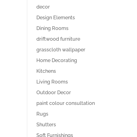
decor
Design Elements
Dining Rooms
driftwood furniture
grasscloth wallpaper
Home Decorating
Kitchens
Living Rooms
Outdoor Decor
paint colour consultation
Rugs
Shutters
Soft Furnishings