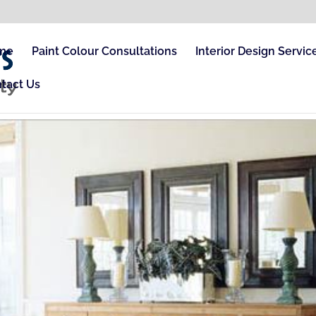
me
Paint Colour Consultations
Interior Design Servic
tact Us