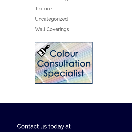
Texture
Uncategorized
Wall Coverings
Contact us
today at