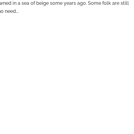
rowned in a sea of beige some years ago. Some folk are still
o need...