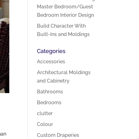
Master Bedroom/Guest
Bedroom Interior Design
Build Character With
Built-Ins and Moldings
Categories
Accessories
Architectural Moldings
and Cabinetry
Bathrooms
Bedrooms
clutter
Colour
han
Custom Draperies