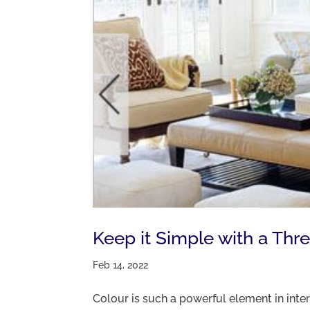
Keep it Simple with a Thr
Feb 14, 2022
Colour is such a powerful element in inte