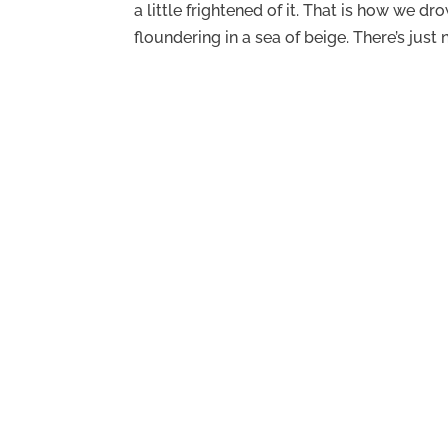
a little frightened of it. That is how we d
floundering in a sea of beige. There’s just n