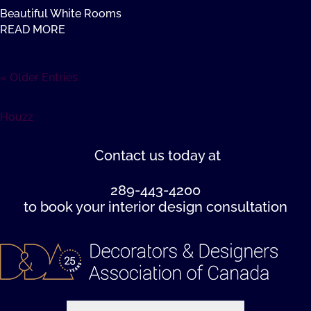
Beautiful White Rooms
READ MORE
« Older Entries
Houzz
Contact us
today at
289-443-4200
to book your interior design consultation