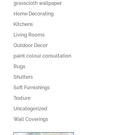
grasscloth wallpaper
Home Decorating
Kitchens
Living Rooms
Outdoor Decor
paint colour consultation
Rugs
Shutters
Soft Furnishings
Texture
Uncategorized
Wall Coverings