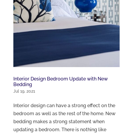
Interior Design Bedroom Update with New
Bedding
Jul 19, 2021
Interior design can have a strong effect on the
bedroom as well as the rest of the home. New
bedding makes a strong statement when
updating a bedroom. There is nothing like