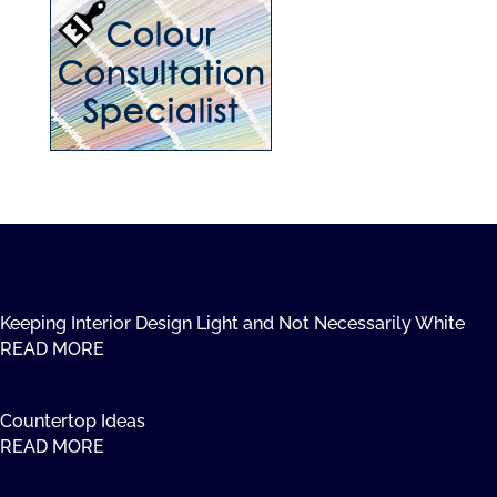
Keeping Interior Design Light and Not Necessarily White
READ MORE
Countertop Ideas
READ MORE