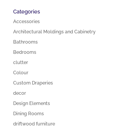
Categories
Accessories
Architectural Moldings and Cabinetry
Bathrooms
Bedrooms
clutter
Colour
Custom Draperies
decor
Design Elements
Dining Rooms
driftwood furniture