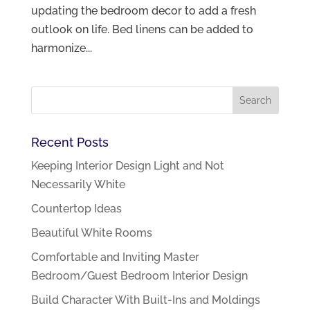
updating the bedroom decor to add a fresh
outlook on life. Bed linens can be added to
harmonize...
Recent Posts
Keeping Interior Design Light and Not
Necessarily White
Countertop Ideas
Beautiful White Rooms
Comfortable and Inviting Master
Bedroom/Guest Bedroom Interior Design
Build Character With Built-Ins and Moldings