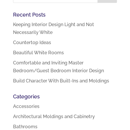
Recent Posts
Keeping Interior Design Light and Not
Necessarily White
Countertop Ideas
Beautiful White Rooms
Comfortable and Inviting Master
Bedroom/Guest Bedroom Interior Design
Build Character With Built-Ins and Moldings
Categories
Accessories
Architectural Moldings and Cabinetry
Bathrooms