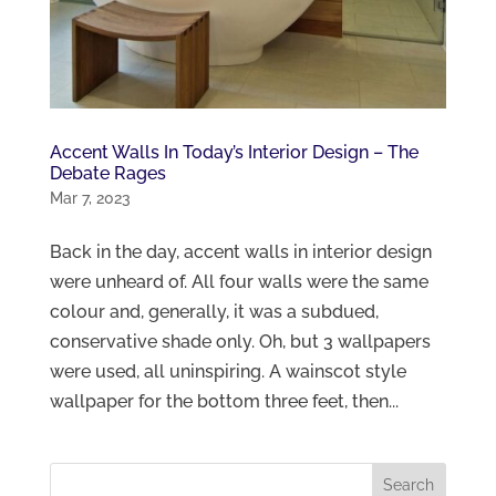
Accent Walls In Today’s Interior Design – The
Debate Rages
Mar 7, 2023
Back in the day, accent walls in interior design
were unheard of. All four walls were the same
colour and, generally, it was a subdued,
conservative shade only. Oh, but 3 wallpapers
were used, all uninspiring. A wainscot style
wallpaper for the bottom three feet, then...