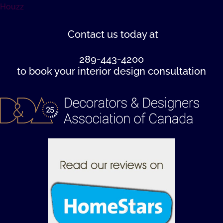
Houzz
Contact us
today at
289-443-4200
to book your interior design consultation