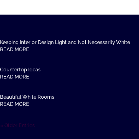
Keeping Interior Design Light and Not Necessarily White
READ MORE
Countertop Ideas
READ MORE
Beautiful White Rooms
READ MORE
« Older Entries