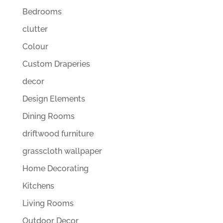
Bedrooms
clutter
Colour
Custom Draperies
decor
Design Elements
Dining Rooms
driftwood furniture
grasscloth wallpaper
Home Decorating
Kitchens
Living Rooms
Outdoor Decor