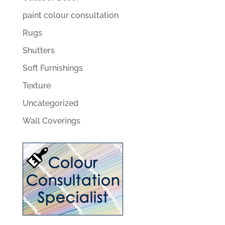
paint colour consultation
Rugs
Shutters
Soft Furnishings
Texture
Uncategorized
Wall Coverings