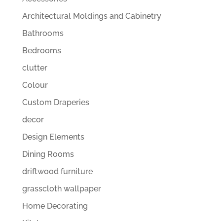
Architectural Moldings and Cabinetry
Bathrooms
Bedrooms
clutter
Colour
Custom Draperies
decor
Design Elements
Dining Rooms
driftwood furniture
grasscloth wallpaper
Home Decorating