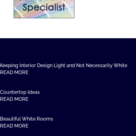
Keeping Interior Design Light and Not Necessarily White
READ MORE
Countertop Ideas
READ MORE
Beautiful White Rooms
READ MORE