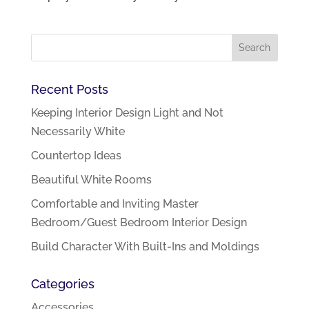
Recent Posts
Keeping Interior Design Light and Not
Necessarily White
Countertop Ideas
Beautiful White Rooms
Comfortable and Inviting Master
Bedroom/Guest Bedroom Interior Design
Build Character With Built-Ins and Moldings
Categories
Accessories