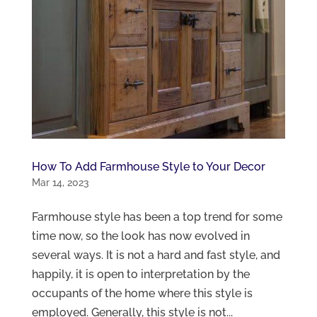
How To Add Farmhouse Style to Your Decor
Mar 14, 2023
Farmhouse style has been a top trend for some
time now, so the look has now evolved in
several ways. It is not a hard and fast style, and
happily, it is open to interpretation by the
occupants of the home where this style is
employed. Generally, this style is not...