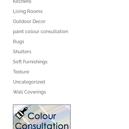
Kitchens
Living Rooms
Outdoor Decor
paint colour consultation
Rugs
Shutters
Soft Furnishings
Texture
Uncategorized
Wall Coverings