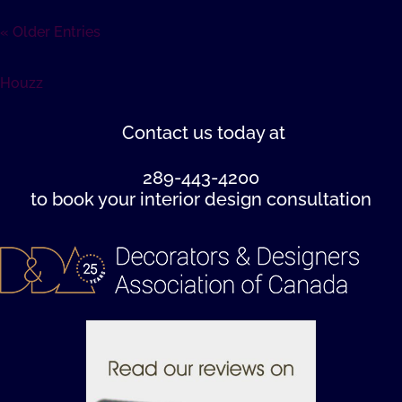
« Older Entries
Houzz
Contact us
today at
289-443-4200
to book your interior design consultation