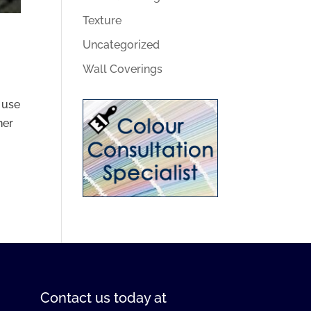
Texture
Uncategorized
Wall Coverings
 use
her
Contact us
today at