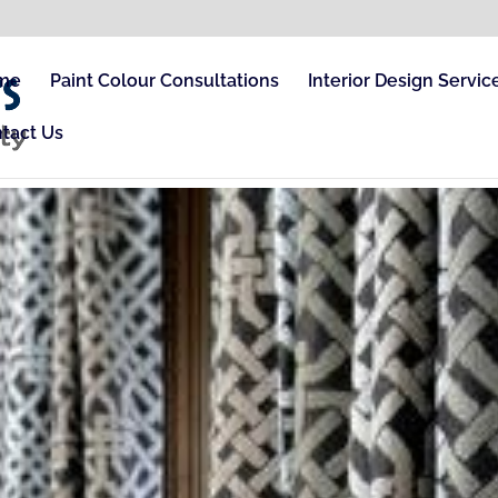
me
Paint Colour Consultations
Interior Design Servic
tact Us