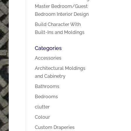
Master Bedroom/Guest
Bedroom Interior Design
Build Character With
Built-Ins and Moldings
Categories
Accessories
Architectural Moldings
and Cabinetry
Bathrooms
Bedrooms
clutter
Colour
Custom Draperies