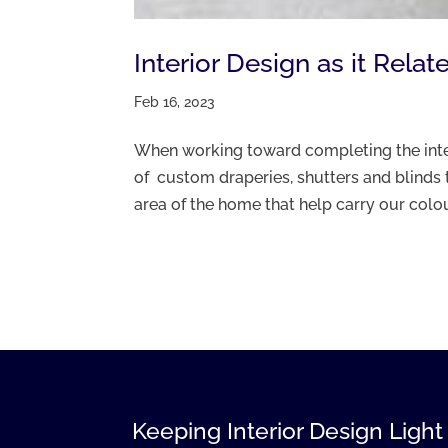
Interior Design as it Rel
Feb 16, 2023
When working toward completing the inter
of custom draperies, shutters and blinds 
area of the home that help carry our colour
Keeping Interior Design Light