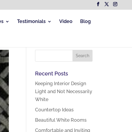
es
Testimonials
Video
Blog
Recent Posts
Keeping Interior Design
Light and Not Necessarily
White
Countertop Ideas
Beautiful White Rooms
Comfortable and Inviting