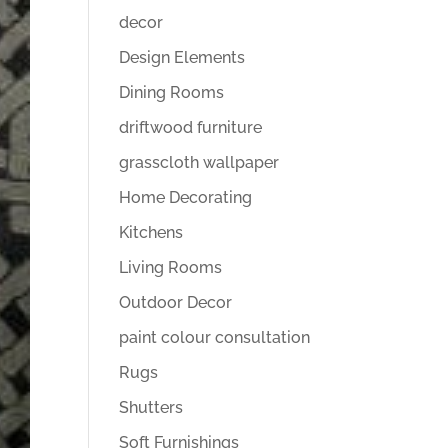
decor
Design Elements
Dining Rooms
driftwood furniture
grasscloth wallpaper
Home Decorating
Kitchens
Living Rooms
Outdoor Decor
paint colour consultation
Rugs
Shutters
Soft Furnishings