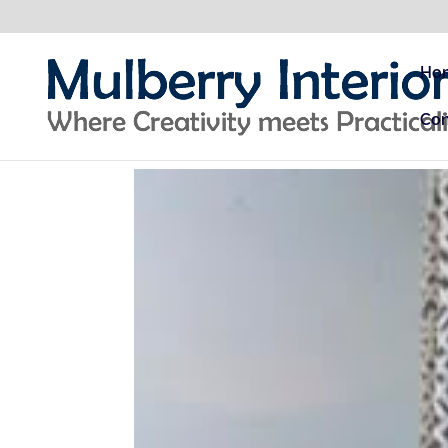
Ho
Con