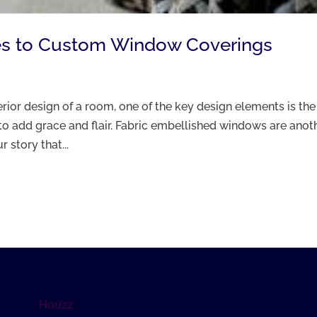
ates to Custom Window Coverings
ior design of a room, one of the key design elements is the
to add grace and flair. Fabric embellished windows are anot
 story that...
Houzz