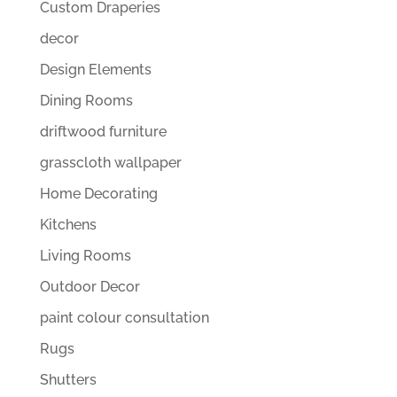
Custom Draperies
decor
Design Elements
Dining Rooms
driftwood furniture
grasscloth wallpaper
Home Decorating
Kitchens
Living Rooms
Outdoor Decor
paint colour consultation
Rugs
Shutters