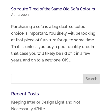
So You’re Tired of the Same Old Sofa Colours
Apr 7, 2023
Purchasing a sofa is a big deal, so colour
choice is important. You likely will be looking
at that piece of furniture for quite some time.
That is, unless you buy a poor quality one. In
that case you will likely be rid of it in a few
years, and on to a new one. OK....
Recent Posts
Keeping Interior Design Light and Not
Necessarily White