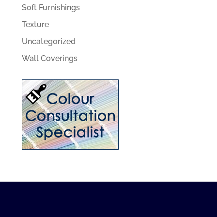
Soft Furnishings
Texture
Uncategorized
Wall Coverings