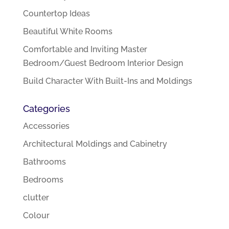
Countertop Ideas
Beautiful White Rooms
Comfortable and Inviting Master
Bedroom/Guest Bedroom Interior Design
Build Character With Built-Ins and Moldings
Categories
Accessories
Architectural Moldings and Cabinetry
Bathrooms
Bedrooms
clutter
Colour