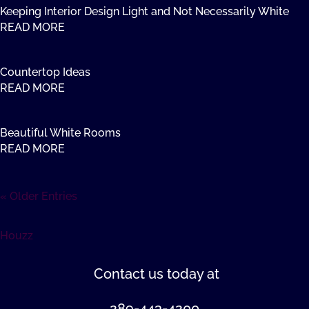
Keeping Interior Design Light and Not Necessarily White
READ MORE
Countertop Ideas
READ MORE
Beautiful White Rooms
READ MORE
« Older Entries
Houzz
Contact us
today at
289-443-4200