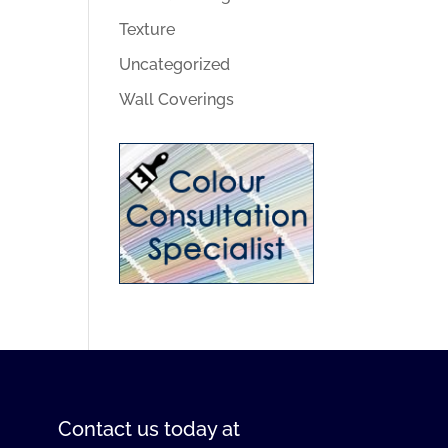
Texture
Uncategorized
Wall Coverings
Contact us
today at