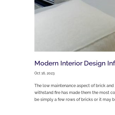
Modern Interior Design In
Oct 16, 2023
The low maintenance aspect of brick and st
withstand fire has made them the most co
be simply a few rows of bricks or it may 