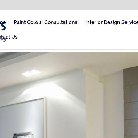
me
Paint Colour Consultations
Interior Design Servic
tact Us