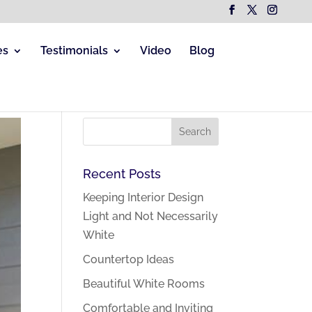
es
Testimonials
Video
Blog
Recent Posts
Keeping Interior Design
Light and Not Necessarily
White
Countertop Ideas
Beautiful White Rooms
Comfortable and Inviting