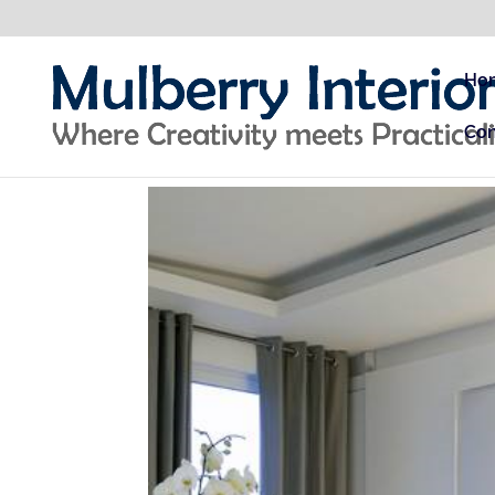
Ho
Con