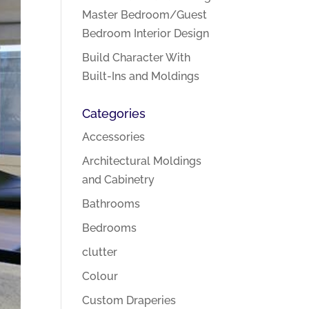
Master Bedroom/Guest
Bedroom Interior Design
Build Character With
Built-Ins and Moldings
Categories
Accessories
Architectural Moldings
and Cabinetry
Bathrooms
Bedrooms
clutter
Colour
Custom Draperies