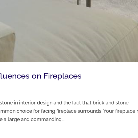
fluences on Fireplaces
one in interior design and the fact that brick and stone
mmon choice for facing fireplace surrounds. Your fireplace
be a large and commanding...