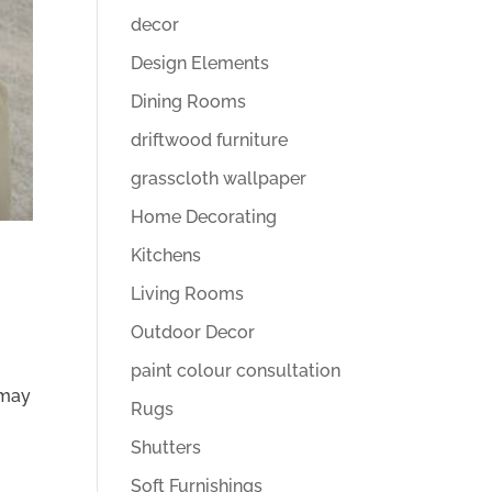
decor
Design Elements
Dining Rooms
driftwood furniture
grasscloth wallpaper
Home Decorating
Kitchens
Living Rooms
Outdoor Decor
paint colour consultation
 may
Rugs
Shutters
Soft Furnishings