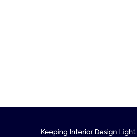
Keeping Interior Design Light