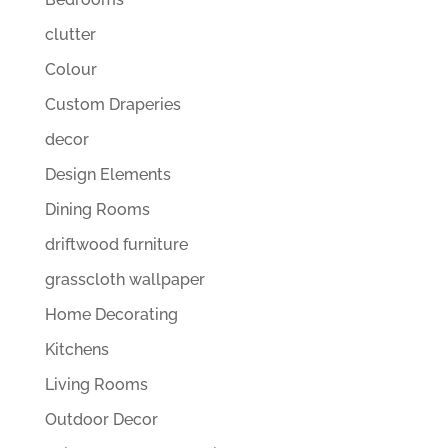
clutter
Colour
Custom Draperies
decor
Design Elements
Dining Rooms
driftwood furniture
grasscloth wallpaper
Home Decorating
Kitchens
Living Rooms
Outdoor Decor