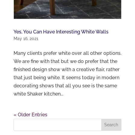
Yes, You Can Have Interesting White Walls
May 16, 2021
Many clients prefer white over all other options.
We are fine with that but we do prefer that the
finished design show with a creative flair, rather
that just being white. It seems today in modern
decorating shows that all you see is the same
white Shaker kitchen...
« Older Entries