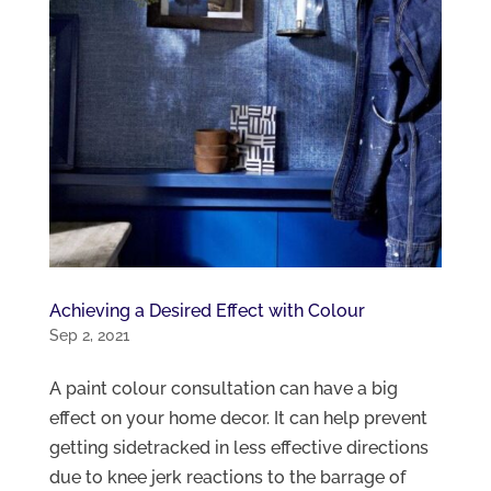
Achieving a Desired Effect with Colour
Sep 2, 2021
A paint colour consultation can have a big
effect on your home decor. It can help prevent
getting sidetracked in less effective directions
due to knee jerk reactions to the barrage of