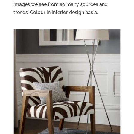
images we see from so many sources and
trends. Colour in interior design has a...