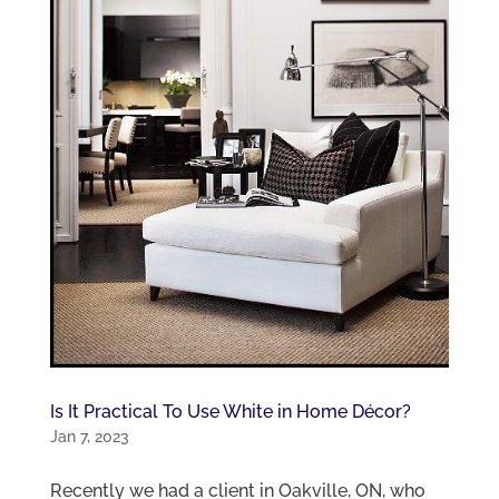
Is It Practical To Use White in Home Décor?
Jan 7, 2023
Recently we had a client in Oakville, ON, who