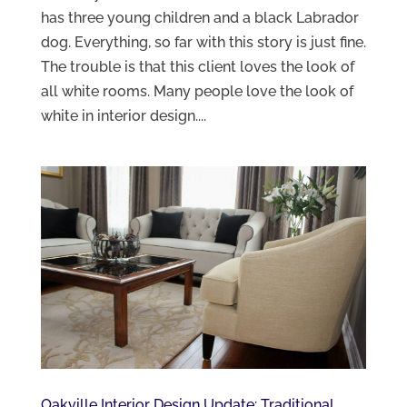
has three young children and a black Labrador
dog. Everything, so far with this story is just fine.
The trouble is that this client loves the look of
all white rooms. Many people love the look of
white in interior design....
Oakville Interior Design Update: Traditional