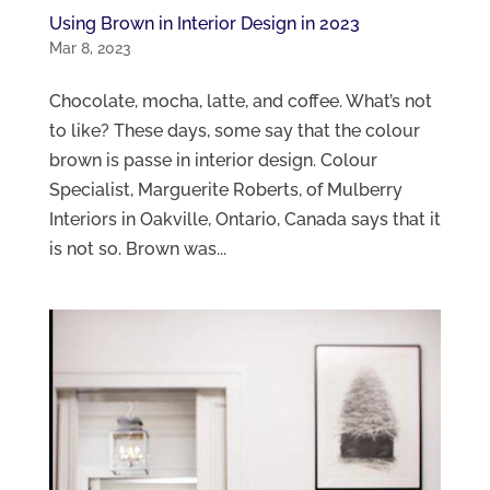
Using Brown in Interior Design in 2023
Mar 8, 2023
Chocolate, mocha, latte, and coffee. What’s not
to like? These days, some say that the colour
brown is passe in interior design. Colour
Specialist, Marguerite Roberts, of Mulberry
Interiors in Oakville, Ontario, Canada says that it
is not so. Brown was...