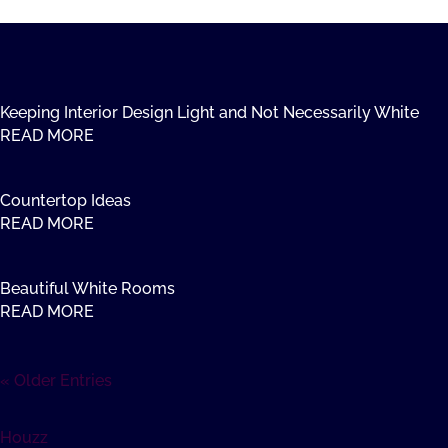
Keeping Interior Design Light and Not Necessarily White
READ MORE
Countertop Ideas
READ MORE
Beautiful White Rooms
READ MORE
« Older Entries
Houzz