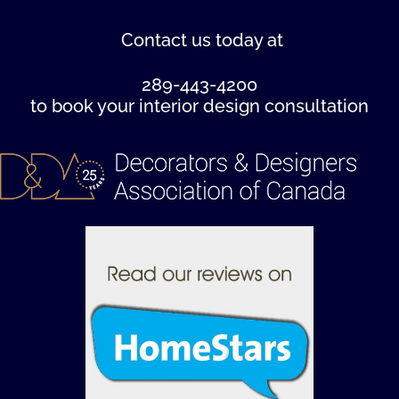
Contact us
today at
289-443-4200
to book your interior design consultation