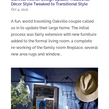
Décor Style Tweaked to Transitional Style
Oct 4, 2021
A fun, world travelling Oakville couple called
us in to update their large home. The initial
process was fairly extensive with new furniture
added to the formal living room, a complete
re-working of the family room fireplace, several
new area rugs and window...