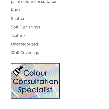
paint colour consultation
Rugs
Shutters
Soft Furnishings
Texture
Uncategorized
Wall Coverings