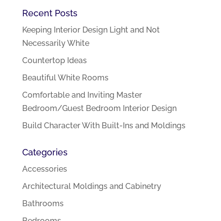
Recent Posts
Keeping Interior Design Light and Not
Necessarily White
Countertop Ideas
Beautiful White Rooms
Comfortable and Inviting Master
Bedroom/Guest Bedroom Interior Design
Build Character With Built-Ins and Moldings
Categories
Accessories
Architectural Moldings and Cabinetry
Bathrooms
Bedrooms