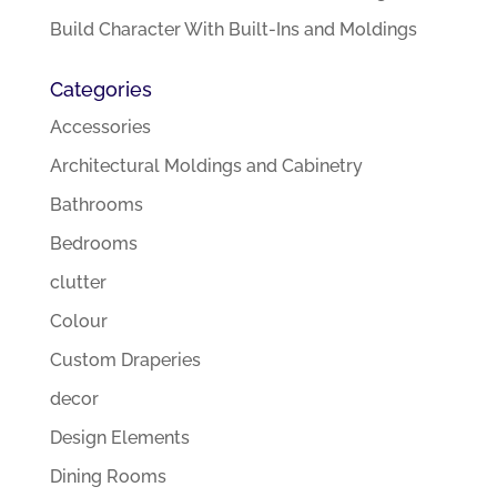
Build Character With Built-Ins and Moldings
Categories
Accessories
Architectural Moldings and Cabinetry
Bathrooms
Bedrooms
clutter
Colour
Custom Draperies
decor
Design Elements
Dining Rooms