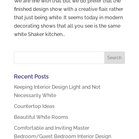
We are fine with that but we do prefer that the
finished design show with a creative flair, rather
that just being white. It seems today in modern
decorating shows that all you see is the same
white Shaker kitchen...
Recent Posts
Keeping Interior Design Light and Not
Necessarily White
Countertop Ideas
Beautiful White Rooms
Comfortable and Inviting Master
Bedroom/Guest Bedroom Interior Design