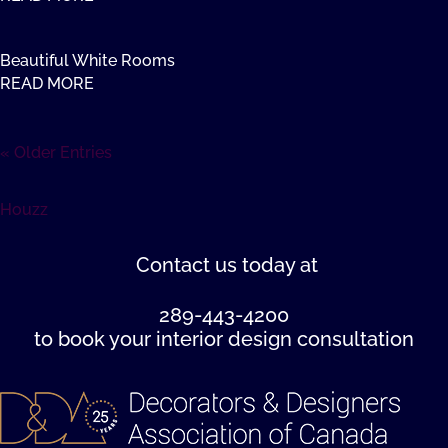
Beautiful White Rooms
READ MORE
« Older Entries
Houzz
Contact us
today at
289-443-4200
to book your interior design consultation