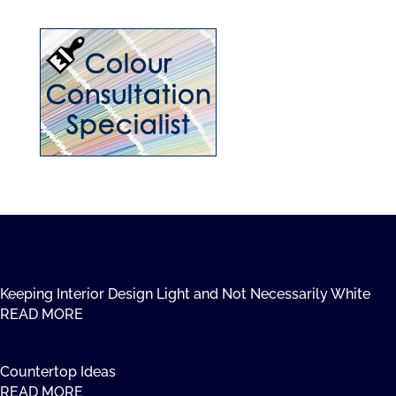
Keeping Interior Design Light and Not Necessarily White
READ MORE
Countertop Ideas
READ MORE