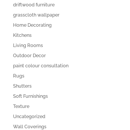
driftwood furniture
grasscloth wallpaper
Home Decorating
Kitchens
Living Rooms
Outdoor Decor
paint colour consultation
Rugs
Shutters
Soft Furnishings
Texture
Uncategorized
Wall Coverings