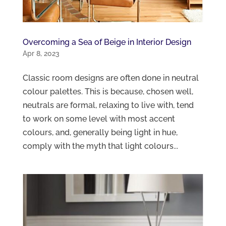
Overcoming a Sea of Beige in Interior Design
Apr 8, 2023
Classic room designs are often done in neutral
colour palettes. This is because, chosen well,
neutrals are formal, relaxing to live with, tend
to work on some level with most accent
colours, and, generally being light in hue,
comply with the myth that light colours...