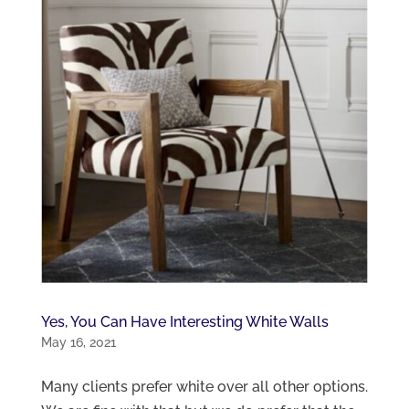
Yes, You Can Have Interesting White Walls
May 16, 2021
Many clients prefer white over all other options.