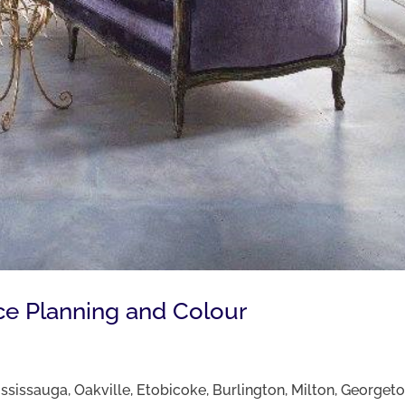
ce Planning and Colour
Mississauga, Oakville, Etobicoke, Burlington, Milton, George