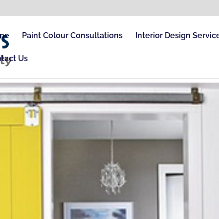
me
Paint Colour Consultations
Interior Design Servic
tact Us