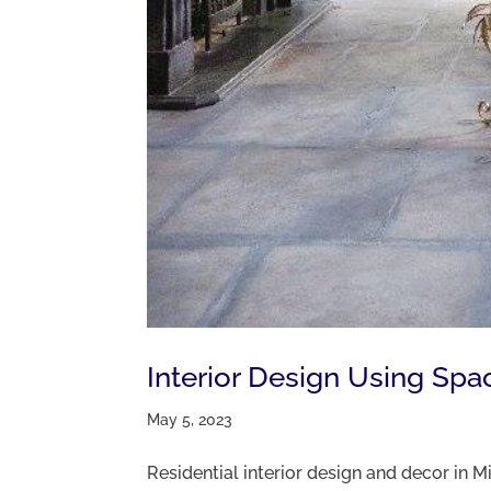
Interior Design Using Spa
May 5, 2023
Residential interior design and decor in 