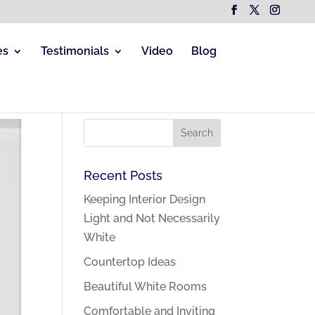
es
Testimonials
Video
Blog
Recent Posts
Keeping Interior Design
Light and Not Necessarily
White
Countertop Ideas
Beautiful White Rooms
Comfortable and Inviting