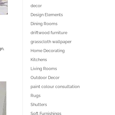
decor
Design Elements
Dining Rooms
driftwood furniture
grasscloth wallpaper
gn,
Home Decorating
Kitchens
Living Rooms
Outdoor Decor
paint colour consultation
Rugs
Shutters
Soft Furnishings