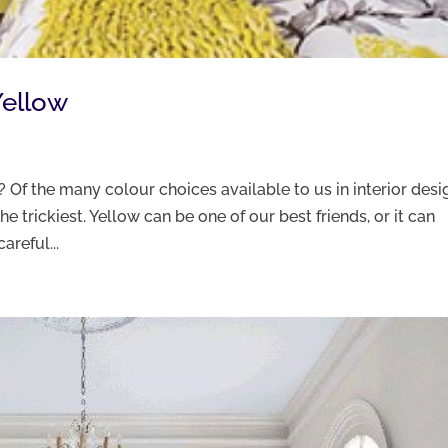
Yellow
u? Of the many colour choices available to us in interior desi
e trickiest. Yellow can be one of our best friends, or it can
areful...