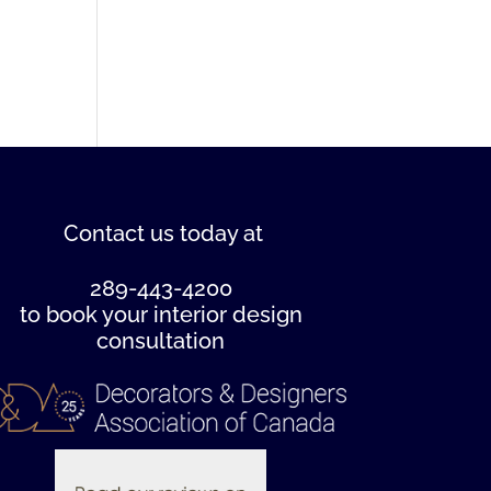
Contact us
today at
289-443-4200
to book your interior design
consultation