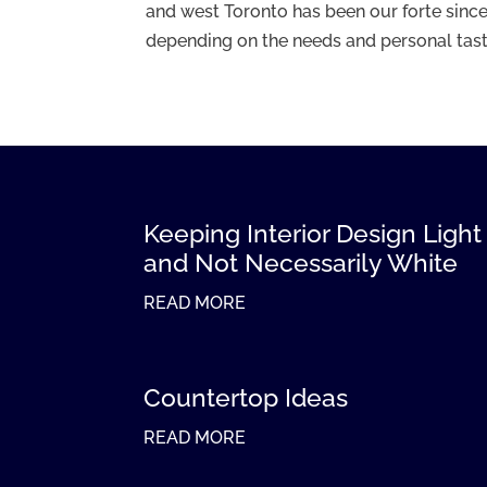
and west Toronto has been our forte since
depending on the needs and personal taste 
Keeping Interior Design Light
and Not Necessarily White
READ MORE
Countertop Ideas
READ MORE