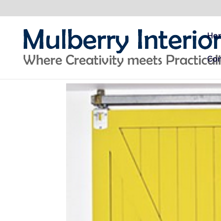
Ho
Con