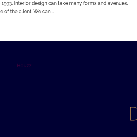
 1993. Interior design can take many forms and avenues,
of the client. We can,...
Houzz