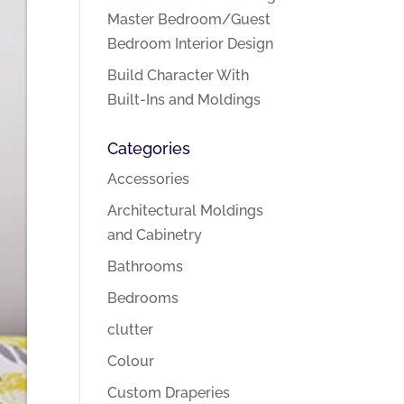
Master Bedroom/Guest
Bedroom Interior Design
Build Character With
Built-Ins and Moldings
Categories
Accessories
Architectural Moldings
and Cabinetry
Bathrooms
Bedrooms
clutter
Colour
Custom Draperies