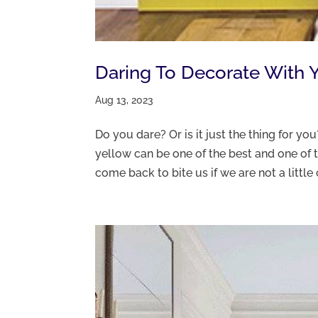
Daring To Decorate With 
Aug 13, 2023
Do you dare? Or is it just the thing for yo
yellow can be one of the best and one of th
come back to bite us if we are not a little c