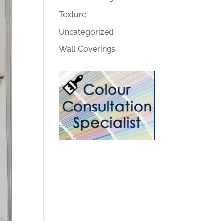
Texture
Uncategorized
Wall Coverings