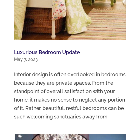
Luxurious Bedroom Update
May 7, 2023
Interior design is often overlooked in bedrooms
because they are private spaces. From the
standpoint of overall satisfaction with your
home, it makes no sense to neglect any portion
of it. Rather, beautiful, restful bedrooms can be
such welcoming sanctuaries away from...