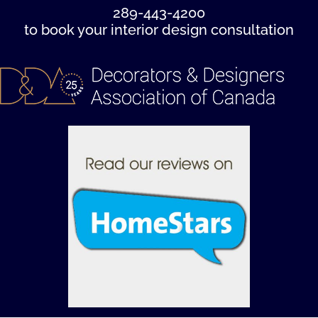
289-443-4200
to book your interior design consultation