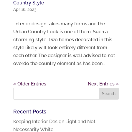
Country Style
Apr 16, 2023
Interior design takes many forms and the
Urban Country Look is one of them. Such a
charming style. Two homes decorated in this
style likely will look entirely different from
each other. The designer is well advised to not
overdo the country element as has been...
« Older Entries
Next Entries »
Recent Posts
Keeping Interior Design Light and Not
Necessarily White