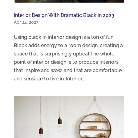
Interior Design With Dramatic Black in 2023
Apr 24, 2023
Using black in interior design is a ton of fun.
Black adds energy to a room design, creating a
space that is surprisingly upbeat.The whole
point of interior design is to produce interiors
that inspire and wow, and that are comfortable
and sensible to live in. Interior...