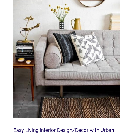
Easy Living Interior Design/Decor with Urban