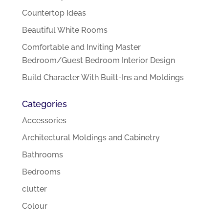
Countertop Ideas
Beautiful White Rooms
Comfortable and Inviting Master
Bedroom/Guest Bedroom Interior Design
Build Character With Built-Ins and Moldings
Categories
Accessories
Architectural Moldings and Cabinetry
Bathrooms
Bedrooms
clutter
Colour