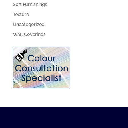
Soft Furnishings
Texture
Uncategorized
Wall Coverings