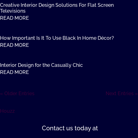
Creative Interior Design Solutions For Flat Screen
Televisions
READ MORE
How Important Is It To Use Black In Home Décor?
READ MORE
Interior Design for the Casually Chic
READ MORE
« Older Entries
Next Entries »
Houzz
Contact us
today at