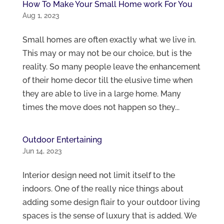
How To Make Your Small Home work For You
Aug 1, 2023
Small homes are often exactly what we live in.
This may or may not be our choice, but is the
reality. So many people leave the enhancement
of their home decor till the elusive time when
they are able to live in a large home. Many
times the move does not happen so they...
Outdoor Entertaining
Jun 14, 2023
Interior design need not limit itself to the
indoors. One of the really nice things about
adding some design flair to your outdoor living
spaces is the sense of luxury that is added. We