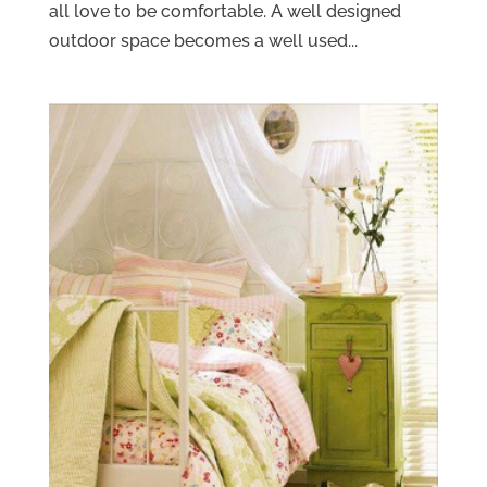
all love to be comfortable. A well designed
outdoor space becomes a well used...