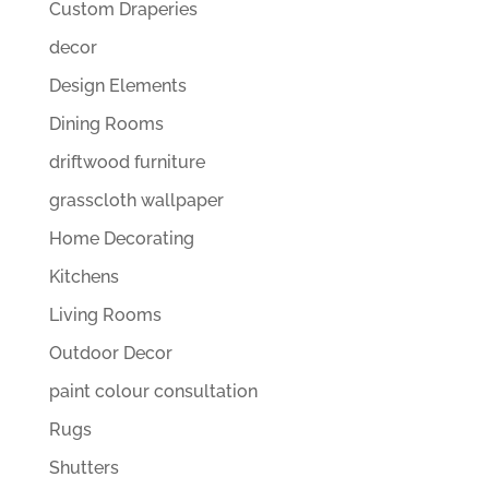
Custom Draperies
decor
Design Elements
Dining Rooms
driftwood furniture
grasscloth wallpaper
Home Decorating
Kitchens
Living Rooms
Outdoor Decor
paint colour consultation
Rugs
Shutters